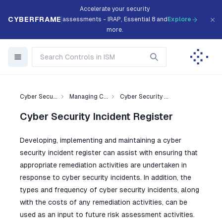
Accelerate your security
CYBERFRAME
assessments - IRAP, Essential 8 and
Explore
more.
Cyber Secu...
Managing C...
Cyber Security ...
Cyber Security Incident Register
Developing, implementing and maintaining a cyber
security incident register can assist with ensuring that
appropriate remediation activities are undertaken in
response to cyber security incidents. In addition, the
types and frequency of cyber security incidents, along
with the costs of any remediation activities, can be
used as an input to future risk assessment activities.