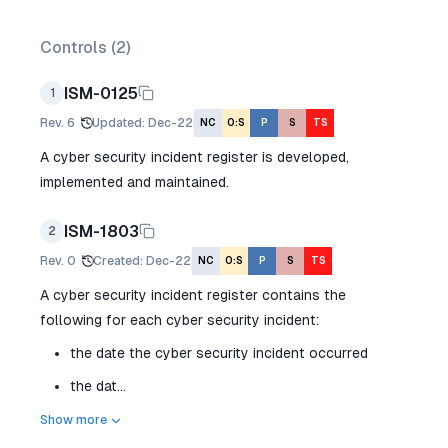
Controls (
2
)
ISM-0125
1
Rev.
6
Updated
:
Dec-22
NC
O:S
P
S
TS
A cyber security incident register is developed,
implemented and maintained.
ISM-1803
2
Rev.
0
Created
:
Dec-22
NC
O:S
P
S
TS
A cyber security incident register contains the
following for each cyber security incident:
the date the cyber security incident occurred
the dat...
Show more