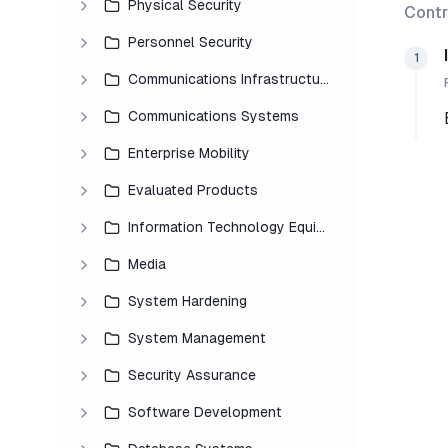
Physical Security
Contr
Personnel Security
1
Communications Infrastructure
Communications Systems
Enterprise Mobility
Evaluated Products
Information Technology Equipment
Media
System Hardening
System Management
Security Assurance
Software Development