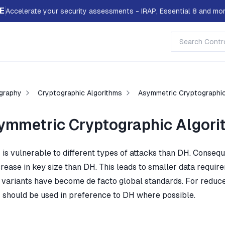
E
Accelerate your security assessments - IRAP, Essential 8 and mor
graphy
Cryptographic Algorithms
Asymmetric Cryptographic
ymmetric Cryptographic Algori
is vulnerable to different types of attacks than DH. Consequ
crease in key size than DH. This leads to smaller data require
 variants have become de facto global standards. For reduced
should be used in preference to DH where possible.