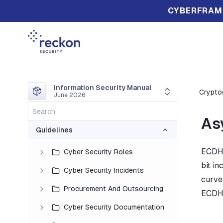
CYBERFRAM
Information Security Manual
Crypto
June 2026
As
Guidelines
ECDH 
Cyber Security Roles
bit in
Cyber Security Incidents
curve
Procurement And Outsourcing
ECDH 
Cyber Security Documentation