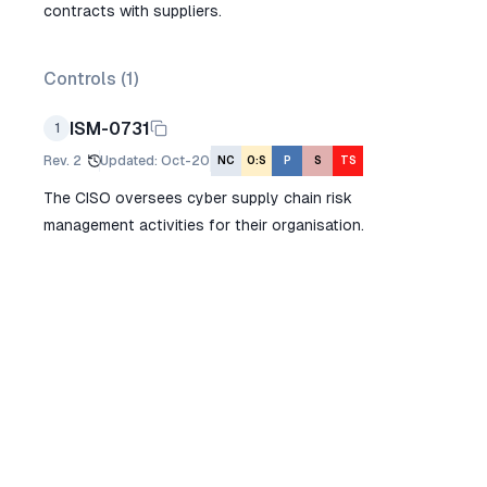
contracts with suppliers.
Controls (
1
)
ISM-0731
1
Rev.
2
Updated
:
Oct-20
NC
O:S
P
S
TS
The CISO oversees cyber supply chain risk
management activities for their organisation.