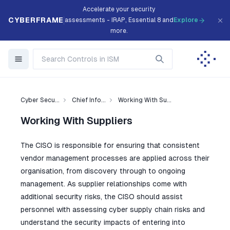
Accelerate your security
CYBERFRAME
assessments - IRAP, Essential 8 and
Explore
more.
Cyber Secu...
Chief Info...
Working With Su...
Working With Suppliers
The CISO is responsible for ensuring that consistent
vendor management processes are applied across their
organisation, from discovery through to ongoing
management. As supplier relationships come with
additional security risks, the CISO should assist
personnel with assessing cyber supply chain risks and
understand the security impacts of entering into