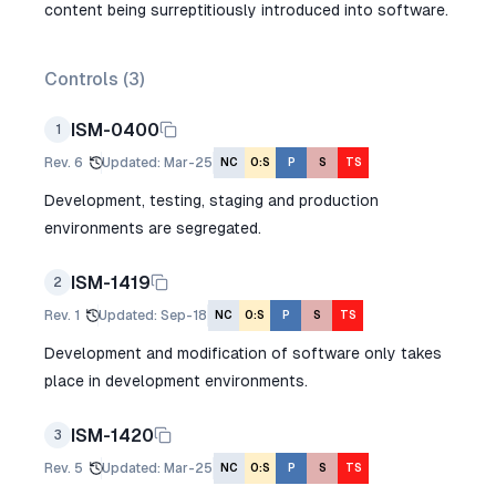
content being surreptitiously introduced into software.
Controls (
3
)
ISM-0400
1
Rev.
6
Updated
:
Mar-25
NC
O:S
P
S
TS
Development, testing, staging and production
environments are segregated.
ISM-1419
2
Rev.
1
Updated
:
Sep-18
NC
O:S
P
S
TS
Development and modification of software only takes
place in development environments.
ISM-1420
3
Rev.
5
Updated
:
Mar-25
NC
O:S
P
S
TS