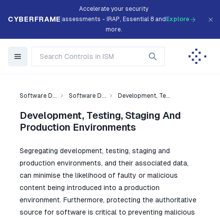
Accelerate your security
CYBERFRAME
assessments - IRAP, Essential 8 and
Explore
more.
Software D...
Software D...
Development, Te...
Development, Testing, Staging And
Production Environments
Segregating development, testing, staging and
production environments, and their associated data,
can minimise the likelihood of faulty or malicious
content being introduced into a production
environment. Furthermore, protecting the authoritative
source for software is critical to preventing malicious