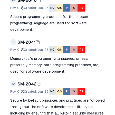
ISM-2040
10
Rev.
0
Created
:
Jun-25
NC
O:S
P
S
TS
Secure programming practices for the chosen
programming language are used for software
development.
ISM-2041
11
Rev.
0
Created
:
Jun-25
NC
O:S
P
S
TS
Memory-safe programming languages, or less
preferably memory-safe programming practices, are
used for software development.
ISM-2042
12
Rev.
0
Created
:
Jun-25
NC
O:S
P
S
TS
Secure by Default principles and practices are followed
throughout the software development life cycle,
including by ensuring that all built-in security measures