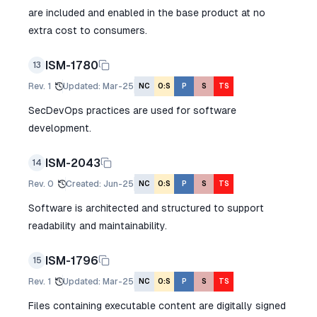
are included and enabled in the base product at no
extra cost to consumers.
ISM-1780
13
Rev.
1
Updated
:
Mar-25
NC
O:S
P
S
TS
SecDevOps practices are used for software
development.
ISM-2043
14
Rev.
0
Created
:
Jun-25
NC
O:S
P
S
TS
Software is architected and structured to support
readability and maintainability.
ISM-1796
15
Rev.
1
Updated
:
Mar-25
NC
O:S
P
S
TS
Files containing executable content are digitally signed