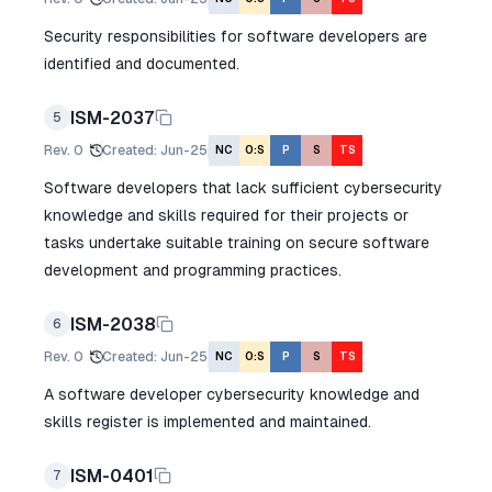
Security responsibilities for software developers are
identified and documented.
ISM-2037
5
Rev.
0
Created
:
Jun-25
NC
O:S
P
S
TS
Software developers that lack sufficient cybersecurity
knowledge and skills required for their projects or
tasks undertake suitable training on secure software
development and programming practices.
ISM-2038
6
Rev.
0
Created
:
Jun-25
NC
O:S
P
S
TS
A software developer cybersecurity knowledge and
skills register is implemented and maintained.
ISM-0401
7