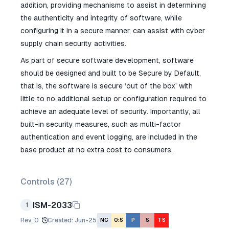
addition, providing mechanisms to assist in determining
the authenticity and integrity of software, while
configuring it in a secure manner, can assist with cyber
supply chain security activities.
As part of secure software development, software
should be designed and built to be Secure by Default,
that is, the software is secure ‘out of the box’ with
little to no additional setup or configuration required to
achieve an adequate level of security. Importantly, all
built-in security measures, such as multi-factor
authentication and event logging, are included in the
base product at no extra cost to consumers.
Controls (
27
)
ISM-2033
1
Rev.
0
Created
:
Jun-25
NC
O:S
P
S
TS