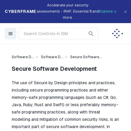
Accelerate your security
CYBERFRAME
assessments - IRAP, Essential 8 and
Explore
more.
Software D...
Software D...
Secure Software...
Secure Software Development
The use of Secure by Design principles and practices,
including secure programming practices and either
memory-safe programming languages (such as C#, Go,
Java, Ruby, Rust and Swift) or less preferably memory-
safe programming practices, along with threat
modelling and mitigation of common security risks, is an
important part of secure software development. In