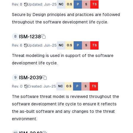
Rev.
8
Updated
:
Jun-25
NC
O:S
P
S
TS
Secure by Design principles and practices are followed
throughout the software development life cycle.
ISM-1238
8
Rev.
6
Updated
:
Jun-25
NC
O:S
P
S
TS
Threat modelling is used in support of the software
development life cycle.
ISM-2039
9
Rev.
0
Created
:
Jun-25
NC
O:S
P
S
TS
The software threat model is reviewed throughout the
software development life cycle to ensure it reflects
the as-built software and any changes to the threat
environment.