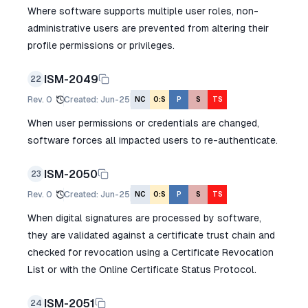
Where software supports multiple user roles, non-
administrative users are prevented from altering their
profile permissions or privileges.
ISM-2049
22
Rev.
0
Created
:
Jun-25
NC
O:S
P
S
TS
When user permissions or credentials are changed,
software forces all impacted users to re-authenticate.
ISM-2050
23
Rev.
0
Created
:
Jun-25
NC
O:S
P
S
TS
When digital signatures are processed by software,
they are validated against a certificate trust chain and
checked for revocation using a Certificate Revocation
List or with the Online Certificate Status Protocol.
ISM-2051
24