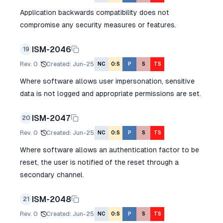
Application backwards compatibility does not
compromise any security measures or features.
ISM-2046
19
Rev.
0
Created
:
Jun-25
NC
O:S
P
S
TS
Where software allows user impersonation, sensitive
data is not logged and appropriate permissions are set.
ISM-2047
20
Rev.
0
Created
:
Jun-25
NC
O:S
P
S
TS
Where software allows an authentication factor to be
reset, the user is notified of the reset through a
secondary channel.
ISM-2048
21
Rev.
0
Created
:
Jun-25
NC
O:S
P
S
TS