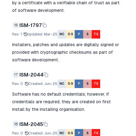
by a certificate with a verifiable chain of trust as part
of software development.
ISM-1797
16
Rev.
1
Updated
:
Mar-25
NC
O:S
P
S
TS
Installers, patches and updates are digitally signed or
provided with cryptographic checksums as part of
software development.
ISM-2044
17
Rev.
0
Created
:
Jun-25
NC
O:S
P
S
TS
Software has no default credentials; however, if
credentials are required, they are created on first
install by the installing organisation.
ISM-2045
18
Rev.
0
Created
:
Jun-25
NC
O:S
P
S
TS