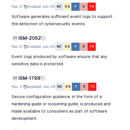
Rev.
0
Created
:
Jun-25
NC
O:S
P
S
TS
Software generates sufficient event logs to support
the detection of cybersecurity events.
ISM-2052
25
Rev.
0
Created
:
Jun-25
NC
O:S
P
S
TS
Event logs produced by software ensure that any
sensitive data is protected.
ISM-1798
26
Rev.
2
Updated
:
Jun-25
NC
O:S
P
S
TS
Secure configuration guidance, in the form of a
hardening guide or loosening guide, is produced and
made available to consumers as part of software
development.