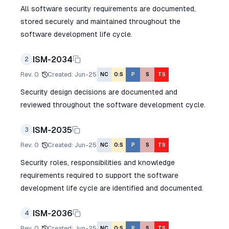
All software security requirements are documented,
stored securely and maintained throughout the
software development life cycle.
ISM-2034
2
Rev.
0
Created
:
Jun-25
NC
O:S
P
S
TS
Security design decisions are documented and
reviewed throughout the software development cycle.
ISM-2035
3
Rev.
0
Created
:
Jun-25
NC
O:S
P
S
TS
Security roles, responsibilities and knowledge
requirements required to support the software
development life cycle are identified and documented.
ISM-2036
4
Rev.
0
Created
:
Jun-25
NC
O:S
P
S
TS