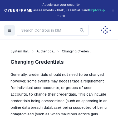
Accelerate your security
CYBERFRAME
assessments - IRAP, Essential 8 and
Explore
more.
System Har...
Authentica...
Changing Creden...
Changing Credentials
Generally, credentials should not need to be changed;
however, some events may necessitate a requirement
for individual user accounts, or groups of user
accounts, to change their credentials. This can include
credentials being compromised (such as appearing in an
online data breach database), being suspected of being
compromised (such as when malicious actors gain