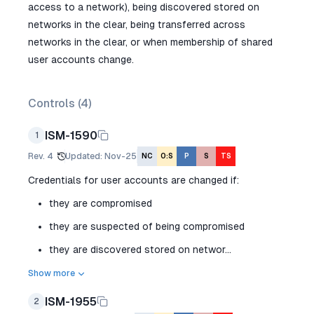
access to a network), being discovered stored on
networks in the clear, being transferred across
networks in the clear, or when membership of shared
user accounts change.
Controls (
4
)
ISM-1590
1
Rev.
4
Updated
:
Nov-25
NC
O:S
P
S
TS
Credentials for user accounts are changed if:
they are compromised
they are suspected of being compromised
they are discovered stored on networ...
Show more
ISM-1955
2