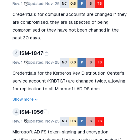
Rev.
1
Updated
:
Nov-25
NC
O:S
P
S
TS
Credentials for computer accounts are changed if they
are compromised, they are suspected of being
compromised or they have not been changed in the
past 30 days.
ISM-1847
3
Rev.
1
Updated
:
Nov-25
NC
O:S
P
S
TS
Credentials for the Kerberos Key Distribution Center’s
service account (KRBTGT) are changed twice, allowing
for replication to all Microsoft AD DS dom...
Show more
ISM-1956
4
Rev.
1
Updated
:
Nov-25
NC
O:S
P
S
TS
Microsoft AD FS token-signing and encryption
certificates are changed twice in quick succession if