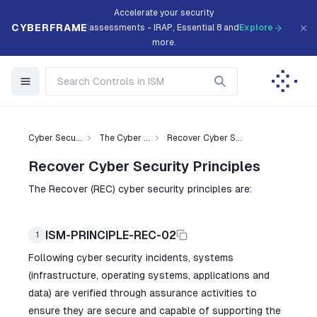
Accelerate your security
CYBERFRAME
assessments - IRAP, Essential 8 and
Explore
more.
Cyber Secu...
The Cyber ...
Recover Cyber S...
Recover Cyber Security Principles
The Recover (REC) cyber security principles are:
ISM-PRINCIPLE-REC-02
1
Following cyber security incidents, systems
(infrastructure, operating systems, applications and
data) are verified through assurance activities to
ensure they are secure and capable of supporting the