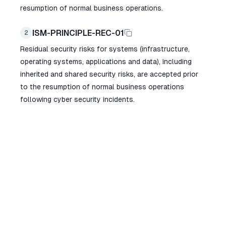
resumption of normal business operations.
ISM-PRINCIPLE-REC-01
2
Residual security risks for systems (infrastructure,
operating systems, applications and data), including
inherited and shared security risks, are accepted prior
to the resumption of normal business operations
following cyber security incidents.