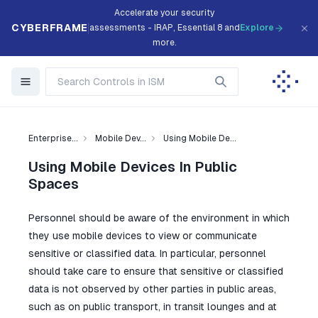
Accelerate your security
CYBERFRAME
assessments - IRAP, Essential 8 and
Explore
more.
Enterprise...
Mobile Dev...
Using Mobile De...
Using Mobile Devices In Public
Spaces
Personnel should be aware of the environment in which
they use mobile devices to view or communicate
sensitive or classified data. In particular, personnel
should take care to ensure that sensitive or classified
data is not observed by other parties in public areas,
such as on public transport, in transit lounges and at