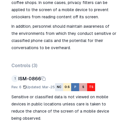
coffee shops. In some cases, privacy filters can be
applied to the screen of a mobile device to prevent
onlookers from reading content off its screen.
In addition, personnel should maintain awareness of
the environments from which they conduct sensitive or
classified phone calls and the potential for their
conversations to be overheard.
Controls (
3
)
ISM-0866
1
Rev.
6
Updated
:
Mar-25
NC
O:S
P
S
TS
Sensitive or classified data is not viewed on mobile
devices in public locations unless care is taken to
reduce the chance of the screen of a mobile device
being observed.