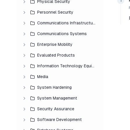
1
Physical Security
Personnel Security
Communications Infrastructure
Communications Systems
Enterprise Mobility
Evaluated Products
Information Technology Equipment
Media
System Hardening
System Management
Security Assurance
Software Development