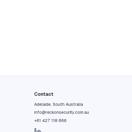
Contact
Adelaide, South Australia
info@reckonsecurity.com.au
+61 427 118 666