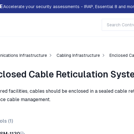
E
Accelerate your security assessments - IRAP, Essential 8 and mor
ications Infrastructure
Cabling Infrastructure
Enclosed Ca
closed Cable Reticulation Sys
ared facilities, cables should be enclosed in a sealed cable r
ce cable management.
ols (
1
)
ISM-1130