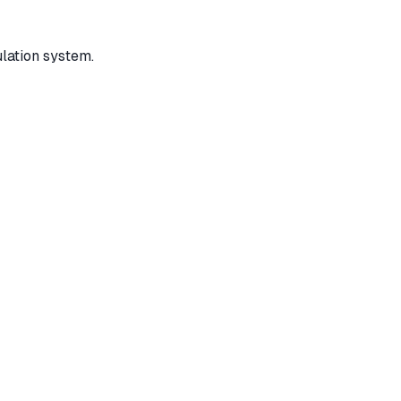
ulation system.