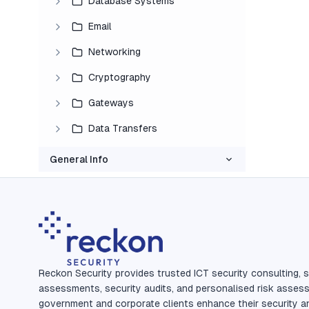
Database Systems
Email
Networking
Cryptography
Gateways
Data Transfers
General Info
Reckon Security provides trusted ICT security consulting, s
assessments, security audits, and personalised risk asses
government and corporate clients enhance their security a