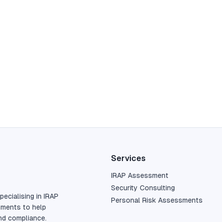
Services
IRAP Assessment
Security Consulting
pecialising in IRAP
Personal Risk Assessments
sments to help
nd compliance.