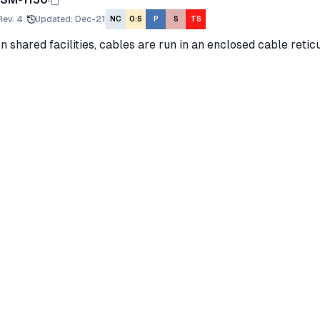
Rev.
4
Updated
:
Dec-21
NC
O:S
P
S
TS
In shared facilities, cables are run in an enclosed cable retic