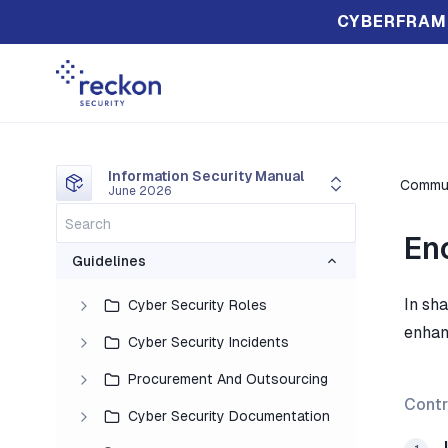
CYBERFRAM
Information Security Manual
Commun
June 2026
En
Guidelines
In sh
Cyber Security Roles
enhan
Cyber Security Incidents
Procurement And Outsourcing
Contr
Cyber Security Documentation