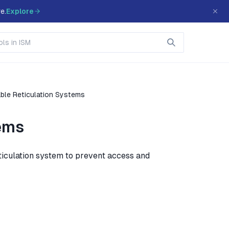
e.
Explore
ble Reticulation Systems
tems
eticulation system to prevent access and