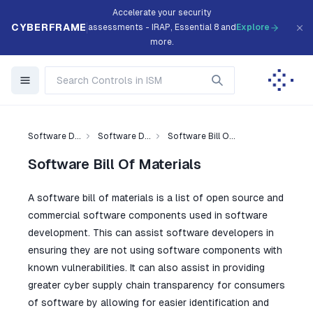
Accelerate your security
CYBERFRAME
assessments - IRAP, Essential 8 and
Explore
more.
Software D...
Software D...
Software Bill O...
Software Bill Of Materials
A software bill of materials is a list of open source and
commercial software components used in software
development. This can assist software developers in
ensuring they are not using software components with
known vulnerabilities. It can also assist in providing
greater cyber supply chain transparency for consumers
of software by allowing for easier identification and