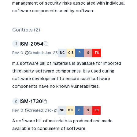
management of security risks associated with individual
software components used by software.
Controls (
2
)
ISM-2054
1
Rev.
0
Created
:
Jun-25
NC
O:S
P
S
TS
If a software bill of materials is available for imported
third-party software components, it is used during
software development to ensure such software
components have no known vulnerabilities.
ISM-1730
2
Rev.
0
Created
:
Dec-21
NC
O:S
P
S
TS
A software bill of materials is produced and made
available to consumers of software.