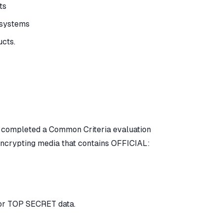
ts
n systems
ucts.
e completed a Common Criteria evaluation
encrypting media that contains OFFICIAL:
or TOP SECRET data.