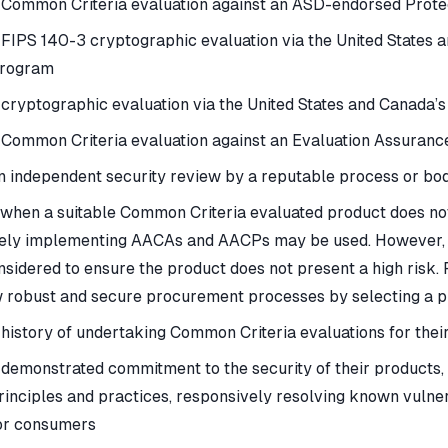
 Common Criteria evaluation against an ASD-endorsed Protec
 FIPS 140-3 cryptographic evaluation via the United States 
rogram
 cryptographic evaluation via the United States and Canada’
 Common Criteria evaluation against an Evaluation Assuranc
n independent security review by a reputable process or bod
 when a suitable Common Criteria evaluated product does not 
ely implementing AACAs and AACPs may be used. However, cyb
nsidered to ensure the product does not present a high risk. 
w robust and secure procurement processes by selecting a pr
 history of undertaking Common Criteria evaluations for thei
 demonstrated commitment to the security of their products,
rinciples and practices, responsively resolving known vulnerab
or consumers