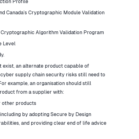
tion Profile
and Canada’s Cryptographic Module Validation
s Cryptographic Algorithm Validation Program
e Level
y.
exist, an alternate product capable of
er supply chain security risks still need to
For example, an organisation should still
oduct from a supplier with:
r other products
 including by adopting Secure by Design
ilities, and providing clear end of life advice