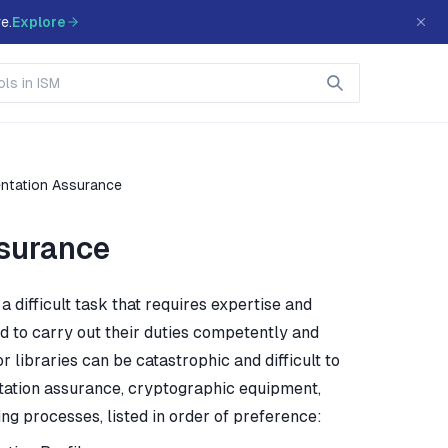
e.
Explore
entation Assurance
surance
difficult task that requires expertise and
eed to carry out their duties competently and
 libraries can be catastrophic and difficult to
tation assurance, cryptographic equipment,
ng processes, listed in order of preference: