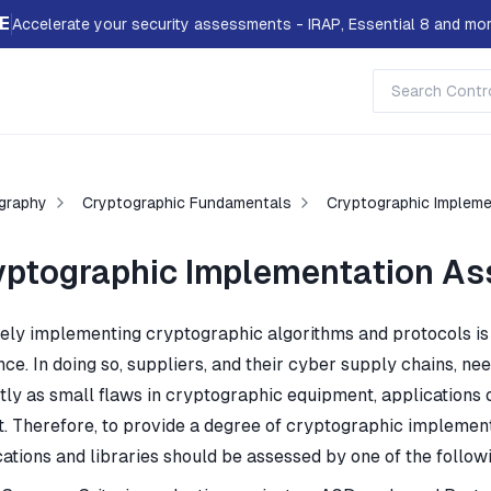
E
Accelerate your security assessments - IRAP, Essential 8 and mor
graphy
Cryptographic Fundamentals
Cryptographic Implem
yptographic Implementation As
ely implementing cryptographic algorithms and protocols is a 
nce. In doing so, suppliers, and their cyber supply chains, n
ly as small flaws in cryptographic equipment, applications or
t. Therefore, to provide a degree of cryptographic implemen
ations and libraries should be assessed by one of the followi