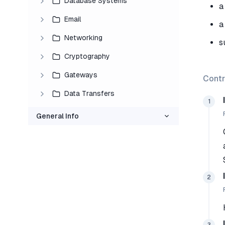
Database Systems
a
Email
a
Networking
s
Cryptography
Gateways
Contr
Data Transfers
1
General Info
2
3