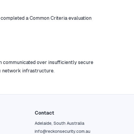
e completed a Common Criteria evaluation
communicated over insufficiently secure
c network infrastructure.
Contact
Adelaide, South Australia
info@reckonsecurity.com.au