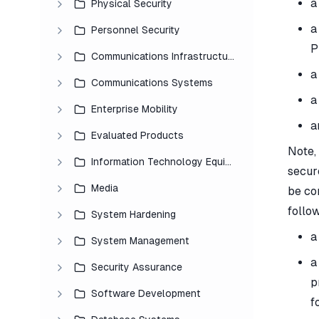
a
Physical Security
a
Personnel Security
P
Communications Infrastructure
a
Communications Systems
a
Enterprise Mobility
a
Evaluated Products
Note,
Information Technology Equipment
secur
Media
be co
follo
System Hardening
a
System Management
a
Security Assurance
p
Software Development
f