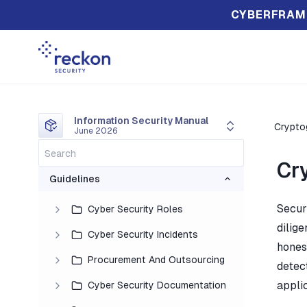
CYBERFRAM
Information Security Manual
Crypto
June 2026
Cr
Guidelines
Secur
Cyber Security Roles
dilige
Cyber Security Incidents
honest
Procurement And Outsourcing
detec
applic
Cyber Security Documentation