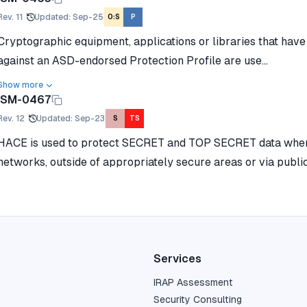
Rev.
11
Updated
:
Sep-25
O:S
P
Cryptographic equipment, applications or libraries that hav
against an ASD-endorsed Protection Profile are use...
Show more
ISM-0467
Rev.
12
Updated
:
Sep-23
S
TS
HACE is used to protect SECRET and TOP SECRET data when 
networks, outside of appropriately secure areas or via publi
Services
IRAP Assessment
Security Consulting