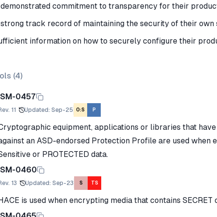
 demonstrated commitment to transparency for their produc
 strong track record of maintaining the security of their ow
ufficient information on how to securely configure their prod
ols (
4
)
ISM-0457
Rev.
11
Updated
:
Sep-25
O:S
P
Cryptographic equipment, applications or libraries that hav
against an ASD-endorsed Protection Profile are used when 
Sensitive or PROTECTED data.
ISM-0460
Rev.
13
Updated
:
Sep-23
S
TS
HACE is used when encrypting media that contains SECRET 
ISM-0465