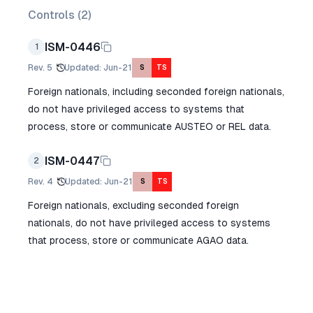
Controls (
2
)
ISM-0446
1
Rev.
5
Updated
:
Jun-21
S
TS
Foreign nationals, including seconded foreign nationals,
do not have privileged access to systems that
process, store or communicate AUSTEO or REL data.
ISM-0447
2
Rev.
4
Updated
:
Jun-21
S
TS
Foreign nationals, excluding seconded foreign
nationals, do not have privileged access to systems
that process, store or communicate AGAO data.