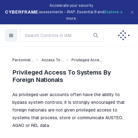
Accelerate your security
CYBERFRAME
assessments - IRAP, Essential 8 and
Explore
more.
Personnel ...
Access To ...
Privileged Acce...
Privileged Access To Systems By
Foreign Nationals
As privileged user accounts often have the ability to
bypass system controls, it is strongly encouraged that
foreign nationals are not given privileged access to
systems that process, store or communicate AUSTEO,
AGAO or REL data.