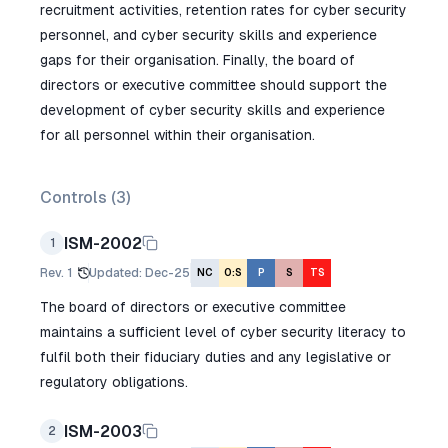
recruitment activities, retention rates for cyber security
personnel, and cyber security skills and experience
gaps for their organisation. Finally, the board of
directors or executive committee should support the
development of cyber security skills and experience
for all personnel within their organisation.
Controls (
3
)
ISM-2002
1
Rev.
1
Updated
:
Dec-25
NC
O:S
P
S
TS
The board of directors or executive committee
maintains a sufficient level of cyber security literacy to
fulfil both their fiduciary duties and any legislative or
regulatory obligations.
ISM-2003
2