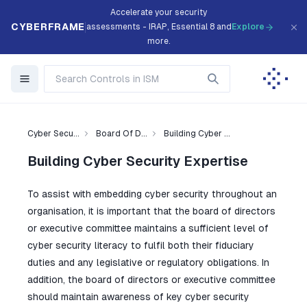
Accelerate your security
CYBERFRAME
assessments - IRAP, Essential 8 and
Explore
more.
Cyber Secu...
Board Of D...
Building Cyber ...
Building Cyber Security Expertise
To assist with embedding cyber security throughout an
organisation, it is important that the board of directors
or executive committee maintains a sufficient level of
cyber security literacy to fulfil both their fiduciary
duties and any legislative or regulatory obligations. In
addition, the board of directors or executive committee
should maintain awareness of key cyber security