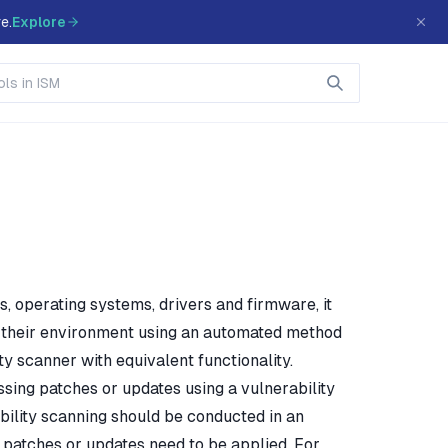
e.
Explore
s, operating systems, drivers and firmware, it
hin their environment using an automated method
ty scanner with equivalent functionality.
ssing patches or updates using a vulnerability
ability scanning should be conducted in an
patches or updates need to be applied. For