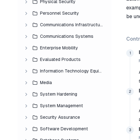
Physical Security
examp
Personnel Security
be un
Communications Infrastructure
Communications Systems
Contr
Enterprise Mobility
1
Evaluated Products
Information Technology Equipment
Media
2
System Hardening
System Management
Security Assurance
Software Development
3