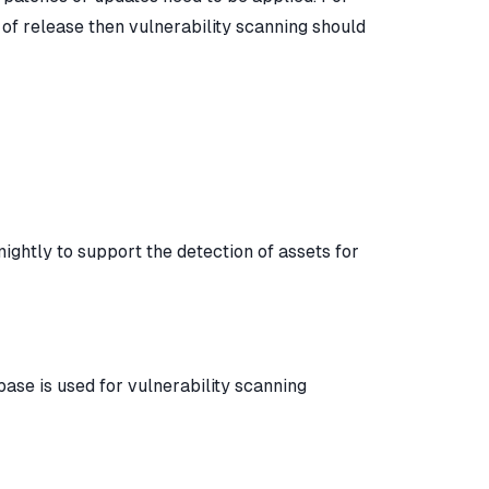
of release then vulnerability scanning should
ightly to support the detection of assets for
base is used for vulnerability scanning