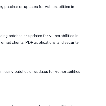
ing patches or updates for vulnerabilities in
ssing patches or updates for vulnerabilities in
 email clients, PDF applications, and security
y missing patches or updates for vulnerabilities