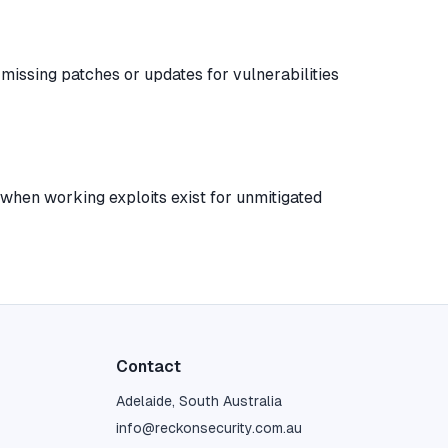
y missing patches or updates for vulnerabilities
when working exploits exist for unmitigated
Contact
Adelaide, South Australia
info@reckonsecurity.com.au