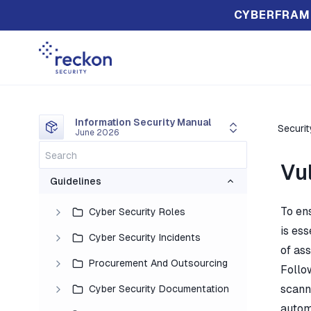
CYBERFRAM
Information Security Manual
Securi
June 2026
Vu
Guidelines
To en
Cyber Security Roles
is ess
Cyber Security Incidents
of ass
Procurement And Outsourcing
Follo
scann
Cyber Security Documentation
autom