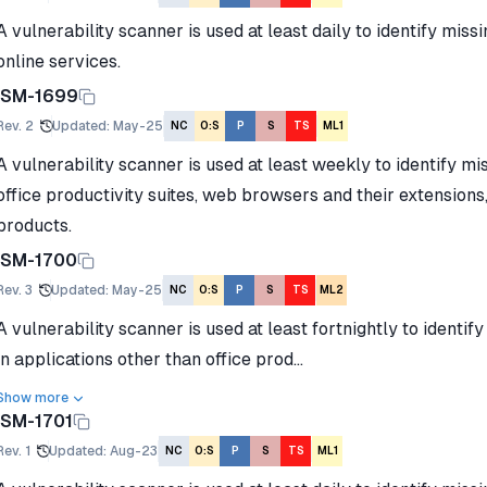
A vulnerability scanner is used at least daily to identify miss
online services.
ISM-1699
Rev.
2
Updated
:
May-25
NC
O:S
P
S
TS
ML1
A vulnerability scanner is used at least weekly to identify mi
office productivity suites, web browsers and their extensions,
products.
ISM-1700
Rev.
3
Updated
:
May-25
NC
O:S
P
S
TS
ML2
A vulnerability scanner is used at least fortnightly to identif
in applications other than office prod...
Show more
ISM-1701
Rev.
1
Updated
:
Aug-23
NC
O:S
P
S
TS
ML1