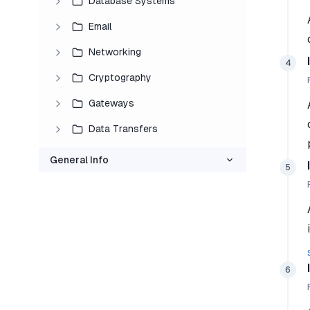
Database Systems
Email
Networking
4
Cryptography
Gateways
Data Transfers
General Info
5
6