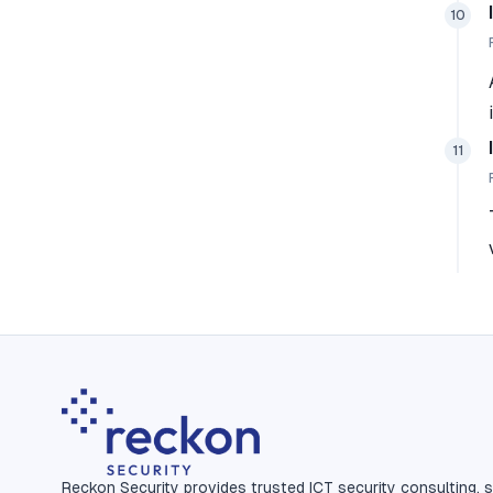
10
11
Reckon Security provides trusted ICT security consulting, s