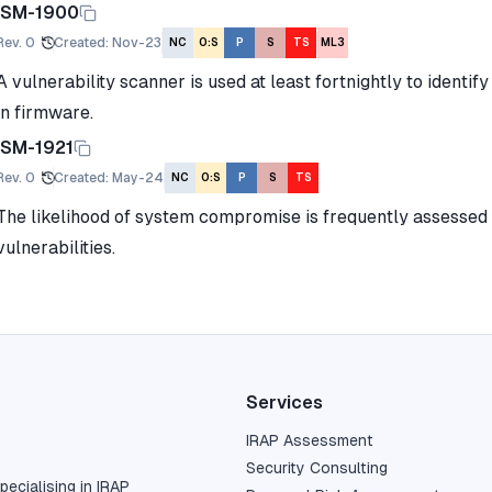
ISM-1900
Rev.
0
Created
:
Nov-23
NC
O:S
P
S
TS
ML3
A vulnerability scanner is used at least fortnightly to identif
in firmware.
ISM-1921
Rev.
0
Created
:
May-24
NC
O:S
P
S
TS
The likelihood of system compromise is frequently assessed 
vulnerabilities.
Services
IRAP Assessment
Security Consulting
pecialising in IRAP