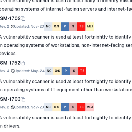
A vulnerability scanner is used at least daily to identify miss
operating systems of internet-facing servers and internet-f
ISM-1702
Rev.
2
Updated
:
Nov-23
NC
O:S
P
S
TS
ML1
A vulnerability scanner is used at least fortnightly to identif
in operating systems of workstations, non-internet-facing s
devices.
ISM-1752
Rev.
4
Updated
:
May-24
NC
O:S
P
S
TS
A vulnerability scanner is used at least fortnightly to identif
in operating systems of IT equipment other than workstation
ISM-1703
Rev.
2
Updated
:
Nov-23
NC
O:S
P
S
TS
ML3
A vulnerability scanner is used at least fortnightly to identif
in drivers.