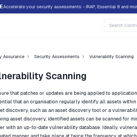
E
Accelerate your security assessments - IRAP, Essential 8 and mor
ty Assurance
Security Assessments
Vulnerability Scanning
lnerability Scanning
sure that patches or updates are being applied to application
ential that an organisation regularly identify all assets wit
et discovery, such as an asset discovery tool or a vulnerabili
wing asset discovery, identified assets can be scanned for mi
er with an up-to-date vulnerability database. Ideally, vulner
ated manner and take place at twice the frequency at which 