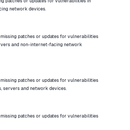
ing patches or updates for vulnerabilities in
acing network devices.
y missing patches or updates for vulnerabilities
ervers and non-internet-facing network
y missing patches or updates for vulnerabilities
s, servers and network devices.
y missing patches or updates for vulnerabilities