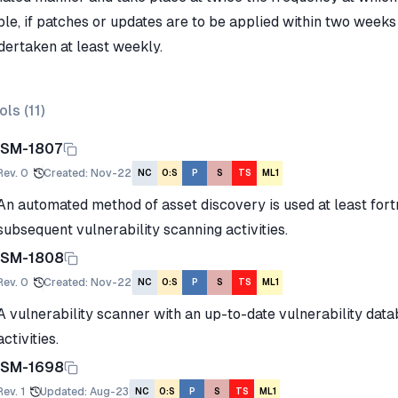
le, if patches or updates are to be applied within two weeks 
dertaken at least weekly.
ols (
11
)
ISM-1807
Rev.
0
Created
:
Nov-22
NC
O:S
P
S
TS
ML1
An automated method of asset discovery is used at least fortn
subsequent vulnerability scanning activities.
ISM-1808
Rev.
0
Created
:
Nov-22
NC
O:S
P
S
TS
ML1
A vulnerability scanner with an up-to-date vulnerability data
activities.
ISM-1698
Rev.
1
Updated
:
Aug-23
NC
O:S
P
S
TS
ML1