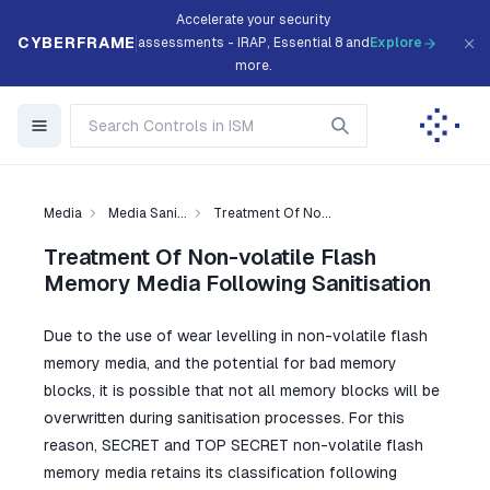
Accelerate your security
CYBERFRAME
assessments - IRAP, Essential 8 and
Explore
more.
Media
Media Sani...
Treatment Of No...
Treatment Of Non-volatile Flash
Memory Media Following Sanitisation
Due to the use of wear levelling in non-volatile flash
memory media, and the potential for bad memory
blocks, it is possible that not all memory blocks will be
overwritten during sanitisation processes. For this
reason, SECRET and TOP SECRET non-volatile flash
memory media retains its classification following