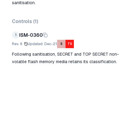
sanitisation.
Controls (
1
)
ISM-0360
1
Rev.
6
Updated
:
Dec-21
S
TS
Following sanitisation, SECRET and TOP SECRET non-
volatile flash memory media retains its classification.