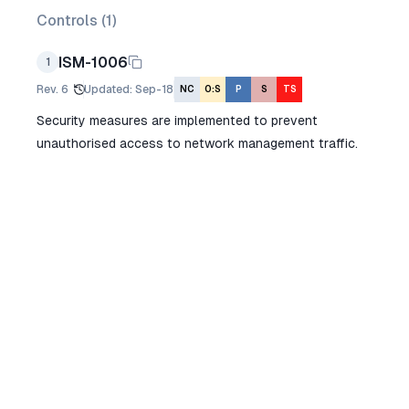
Controls (
1
)
ISM-1006
1
Rev.
6
Updated
:
Sep-18
NC
O:S
P
S
TS
Security measures are implemented to prevent
unauthorised access to network management traffic.