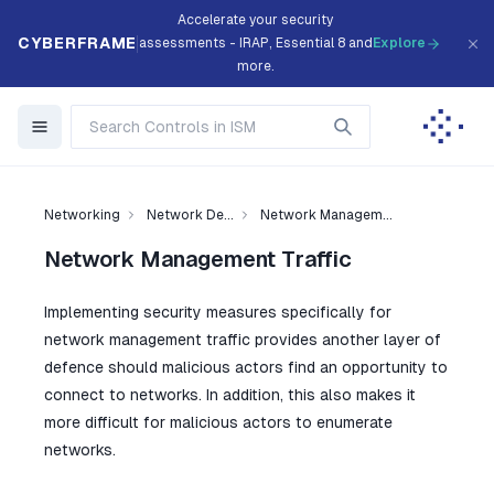
Accelerate your security
CYBERFRAME
assessments - IRAP, Essential 8 and
Explore
more.
Networking
Network De...
Network Managem...
Network Management Traffic
Implementing security measures specifically for
network management traffic provides another layer of
defence should malicious actors find an opportunity to
connect to networks. In addition, this also makes it
more difficult for malicious actors to enumerate
networks.