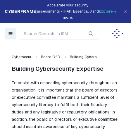
Accelerate your security
CYBERFRAME
assessments - IRAP, Essential 8 and
Explore
more.
Cybersecur...
Board Of D...
Building Cybers...
Building Cybersecurity Expertise
To assist with embedding cybersecurity throughout an
organisation, it is important that the board of directors
or executive committee maintains a sufficient level of
cybersecurity literacy to fulfil both their fiduciary
duties and any legislative or regulatory obligations. In
addition, the board of directors or executive committee
should maintain awareness of key cybersecurity