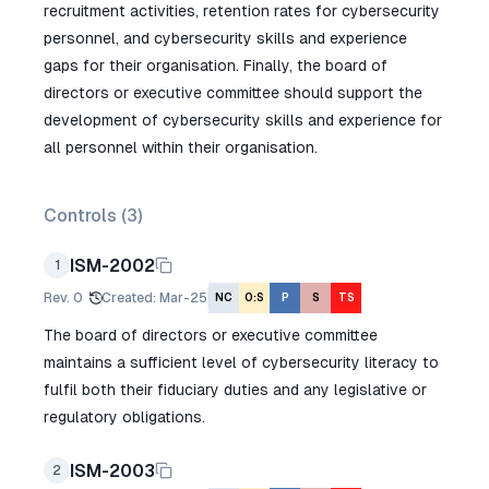
recruitment activities, retention rates for cybersecurity
personnel, and cybersecurity skills and experience
gaps for their organisation. Finally, the board of
directors or executive committee should support the
development of cybersecurity skills and experience for
all personnel within their organisation.
Controls (
3
)
ISM-2002
1
Rev.
0
Created
:
Mar-25
NC
O:S
P
S
TS
The board of directors or executive committee
maintains a sufficient level of cybersecurity literacy to
fulfil both their fiduciary duties and any legislative or
regulatory obligations.
ISM-2003
2