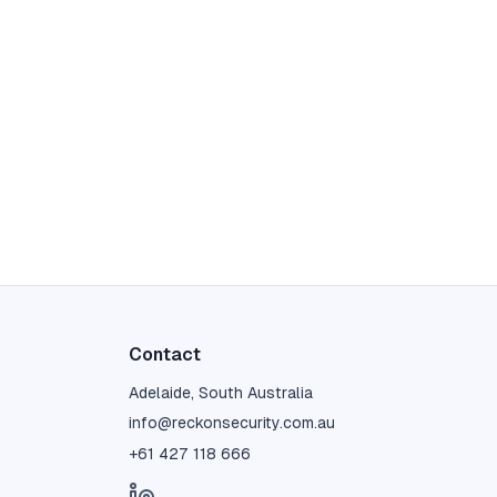
Contact
Adelaide, South Australia
info@reckonsecurity.com.au
+61 427 118 666