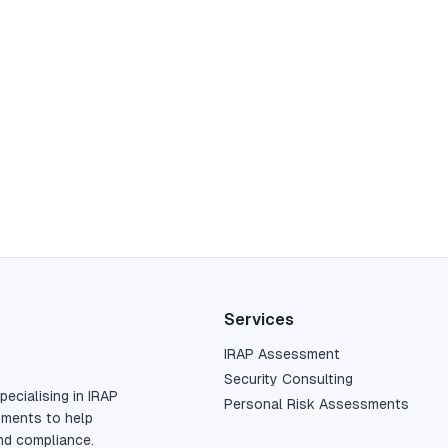
Services
IRAP Assessment
Security Consulting
pecialising in IRAP
Personal Risk Assessments
sments to help
nd compliance.