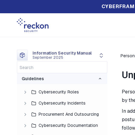
CYBERFRAM
Information Security Manual
Person
September 2025
Un
Guidelines
Perso
Cybersecurity Roles
by th
Cybersecurity Incidents
In add
Procurement And Outsourcing
postu
Cybersecurity Documentation
follo