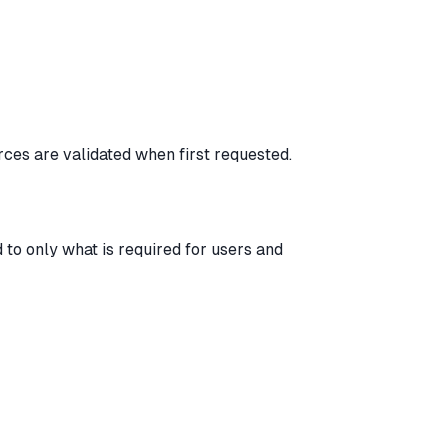
ces are validated when first requested.
 to only what is required for users and