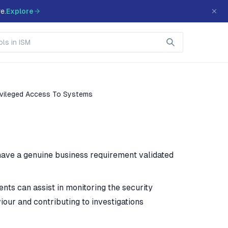
e.
Explore
ivileged Access To Systems
have a genuine business requirement validated
ents can assist in monitoring the security
our and contributing to investigations