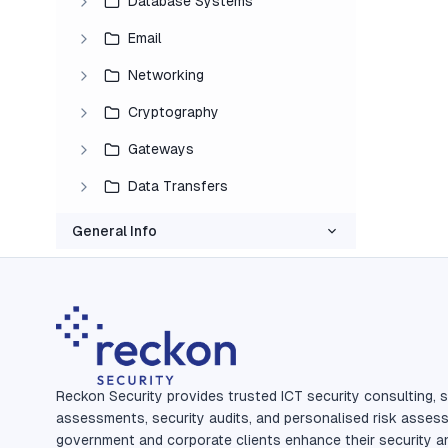
Database Systems
Email
Networking
Cryptography
Gateways
Data Transfers
General Info
Reckon Security provides trusted ICT security consulting, s
assessments, security audits, and personalised risk asses
government and corporate clients enhance their security a