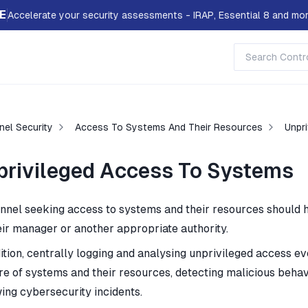
E
Accelerate your security assessments - IRAP, Essential 8 and mor
nel Security
Access To Systems And Their Resources
Unpr
privileged Access To Systems
nnel seeking access to systems and their resources should 
eir manager or another appropriate authority.
ition, centrally logging and analysing unprivileged access ev
re of systems and their resources, detecting malicious behavi
wing cybersecurity incidents.