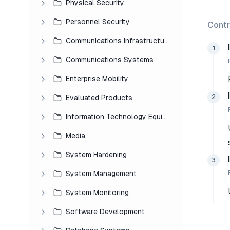
Physical Security
Personnel Security
Contr
Communications Infrastructure
1
Communications Systems
Enterprise Mobility
2
Evaluated Products
Information Technology Equipment
Media
System Hardening
3
System Management
System Monitoring
Software Development