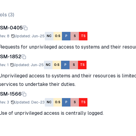
ols (
3
)
ISM-0405
Rev.
8
Updated
:
Jun-25
NC
O:S
P
S
TS
Requests for unprivileged access to systems and their resour
ISM-1852
Rev.
1
Updated
:
Jun-25
NC
O:S
P
S
TS
Unprivileged access to systems and their resources is limited
services to undertake their duties.
ISM-1566
Rev.
3
Updated
:
Dec-23
NC
O:S
P
S
TS
Use of unprivileged access is centrally logged.