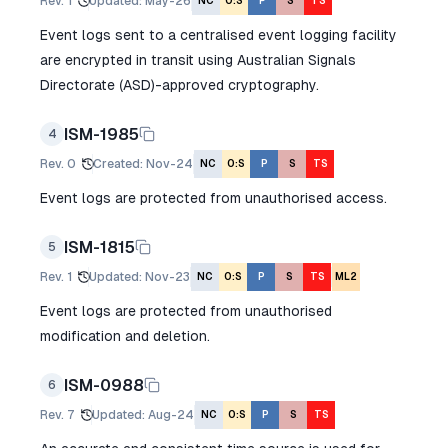
Rev.
1
Updated
:
May-26
NC
O:S
P
S
TS
Event logs sent to a centralised event logging facility
are encrypted in transit using Australian Signals
Directorate (ASD)-approved cryptography.
ISM-1985
4
Rev.
0
Created
:
Nov-24
NC
O:S
P
S
TS
Event logs are protected from unauthorised access.
ISM-1815
5
Rev.
1
Updated
:
Nov-23
NC
O:S
P
S
TS
ML2
Event logs are protected from unauthorised
modification and deletion.
ISM-0988
6
Rev.
7
Updated
:
Aug-24
NC
O:S
P
S
TS