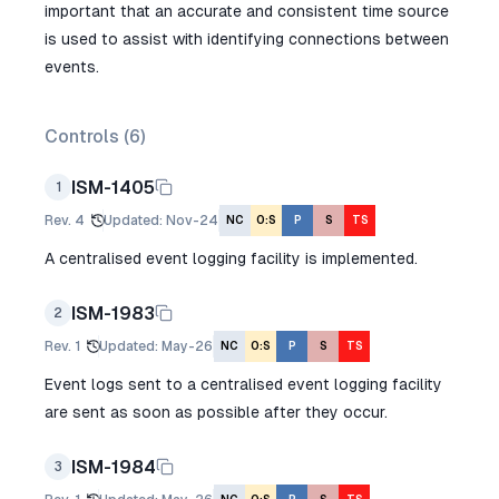
important that an accurate and consistent time source
is used to assist with identifying connections between
events.
Controls (
6
)
ISM-1405
1
Rev.
4
Updated
:
Nov-24
NC
O:S
P
S
TS
A centralised event logging facility is implemented.
ISM-1983
2
Rev.
1
Updated
:
May-26
NC
O:S
P
S
TS
Event logs sent to a centralised event logging facility
are sent as soon as possible after they occur.
ISM-1984
3