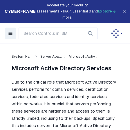
Accelerate your security
CYBERFRAME
assessments - IRAP, Essential 8 and
Explore
more.
System Har...
Server App...
Microsoft Activ...
Microsoft Active Directory Services
Due to the critical role that Microsoft Active Directory
services perform for domain services, certification
services, federated services and identity services
within networks, it is crucial that servers performing
these services are hardened and access to them is
strictly limited, including to their backups. Specifically,
this includes servers for Microsoft Active Directory