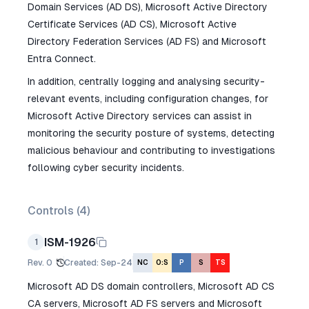
Domain Services (AD DS), Microsoft Active Directory
Certificate Services (AD CS), Microsoft Active
Directory Federation Services (AD FS) and Microsoft
Entra Connect.
In addition, centrally logging and analysing security-
relevant events, including configuration changes, for
Microsoft Active Directory services can assist in
monitoring the security posture of systems, detecting
malicious behaviour and contributing to investigations
following cyber security incidents.
Controls (
4
)
ISM-1926
1
Rev.
0
Created
:
Sep-24
NC
O:S
P
S
TS
Microsoft AD DS domain controllers, Microsoft AD CS
CA servers, Microsoft AD FS servers and Microsoft