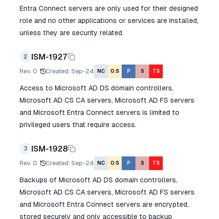
Entra Connect servers are only used for their designed
role and no other applications or services are installed,
unless they are security related.
ISM-1927
2
Rev.
0
Created
:
Sep-24
NC
O:S
P
S
TS
Access to Microsoft AD DS domain controllers,
Microsoft AD CS CA servers, Microsoft AD FS servers
and Microsoft Entra Connect servers is limited to
privileged users that require access.
ISM-1928
3
Rev.
0
Created
:
Sep-24
NC
O:S
P
S
TS
Backups of Microsoft AD DS domain controllers,
Microsoft AD CS CA servers, Microsoft AD FS servers
and Microsoft Entra Connect servers are encrypted,
stored securely and only accessible to backup