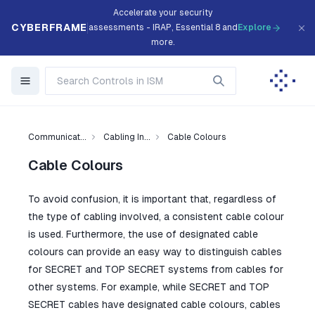
Accelerate your security
CYBERFRAME
assessments - IRAP, Essential 8 and
Explore
more.
Communicat...
Cabling In...
Cable Colours
Cable Colours
To avoid confusion, it is important that, regardless of
the type of cabling involved, a consistent cable colour
is used. Furthermore, the use of designated cable
colours can provide an easy way to distinguish cables
for SECRET and TOP SECRET systems from cables for
other systems. For example, while SECRET and TOP
SECRET cables have designated cable colours, cables