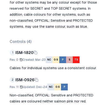
for other systems may be any colour except for those
reserved for SECRET and TOP SECRET systems. In
addition, cable colours for other systems, such as
non-classified, OFFICIAL: Sensitive and PROTECTED
systems, may use the same colour, such as blue.
Controls (
4
)
ISM-1820
1
Rev.
0
Created
:
Mar-23
NC
O:S
P
S
TS
Cables for individual systems use a consistent colour.
ISM-0926
2
Rev.
11
Updated
:
Dec-24
NC
O:S
P
Non-classified, OFFICIAL: Sensitive and PROTECTED
cables are coloured neither salmon pink nor red.