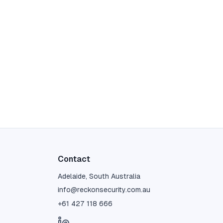
Contact
Adelaide, South Australia
info@reckonsecurity.com.au
+61 427 118 666