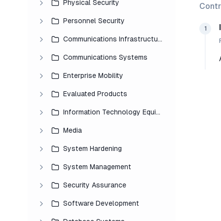
Physical Security
Contr
Personnel Security
1
Communications Infrastructure
Communications Systems
Enterprise Mobility
Evaluated Products
Information Technology Equipment
Media
System Hardening
System Management
Security Assurance
Software Development