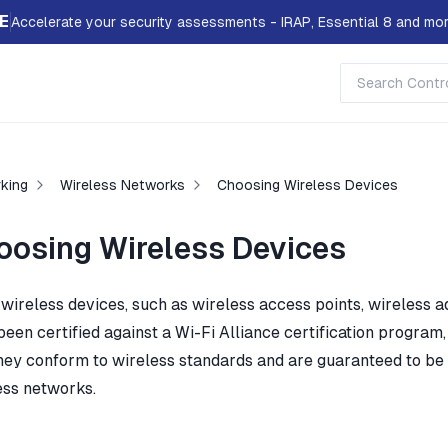
E
Accelerate your security assessments - IRAP, Essential 8 and mor
king
Wireless Networks
Choosing Wireless Devices
oosing Wireless Devices
 wireless devices, such as wireless access points, wireless 
been certified against a Wi-Fi Alliance certification program
they conform to wireless standards and are guaranteed to be 
ess networks.