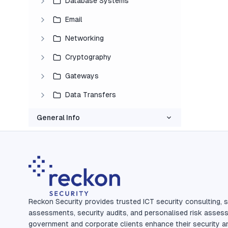
Database Systems
Email
Networking
Cryptography
Gateways
Data Transfers
General Info
Reckon Security provides trusted ICT security consulting, s
assessments, security audits, and personalised risk asses
government and corporate clients enhance their security a