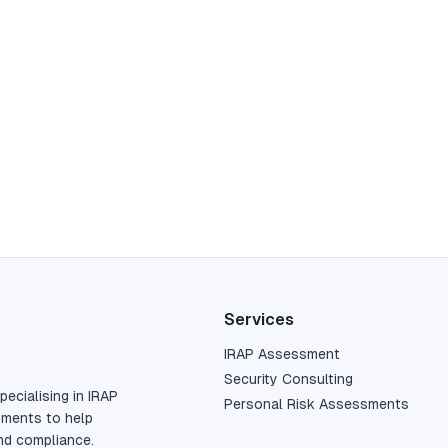
Services
IRAP Assessment
Security Consulting
pecialising in IRAP
Personal Risk Assessments
sments to help
nd compliance.