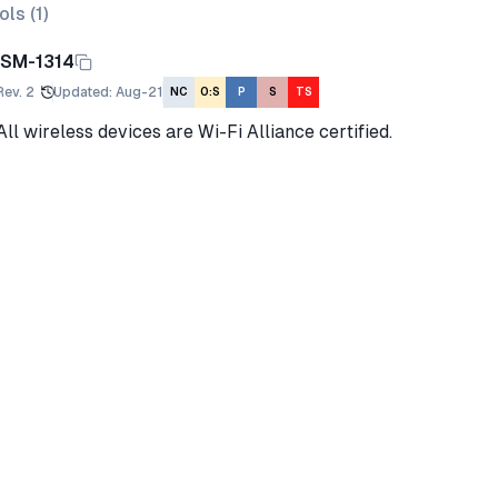
ols (
1
)
ISM-1314
Rev.
2
Updated
:
Aug-21
NC
O:S
P
S
TS
All wireless devices are Wi-Fi Alliance certified.