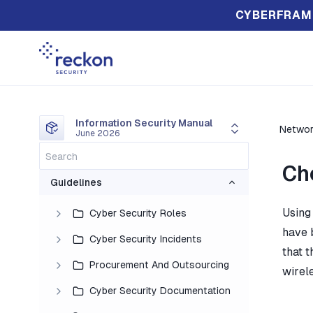
CYBERFRAM
Information Security Manual
Networ
June 2026
Ch
Guidelines
Using
Cyber Security Roles
have 
Cyber Security Incidents
that 
Procurement And Outsourcing
wirel
Cyber Security Documentation