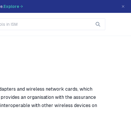
e.
Explore
adapters and wireless network cards, which
, provides an organisation with the assurance
interoperable with other wireless devices on