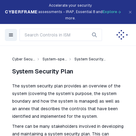
Accelerate your security
CYBERFRAME
assessments - IRAP, Essential 8 and
Explore
more.
Cyber Secu...
System-spe...
System Security...
System Security Plan
The system security plan provides an overview of the
system (covering the system’s purpose, the system
boundary and how the system is managed) as well as
an annex that describes the controls that have been
identified and implemented for the system.
There can be many stakeholders involved in developing
and maintaining a system security plan. This can