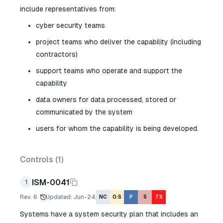
include representatives from:
cyber security teams
project teams who deliver the capability (including
contractors)
support teams who operate and support the
capability
data owners for data processed, stored or
communicated by the system
users for whom the capability is being developed.
Controls (
1
)
ISM-0041
1
Rev.
6
Updated
:
Jun-24
NC
O:S
P
S
TS
Systems have a system security plan that includes an