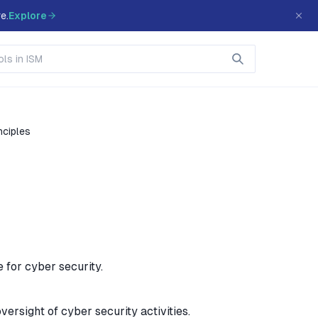
e.
Explore
nciples
 for cyber security.
versight of cyber security activities.