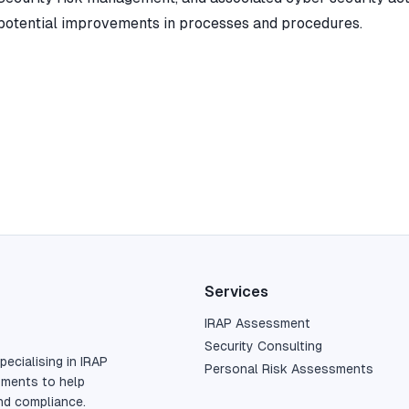
potential improvements in processes and procedures.
Services
IRAP Assessment
Security Consulting
pecialising in IRAP
Personal Risk Assessments
sments to help
nd compliance.