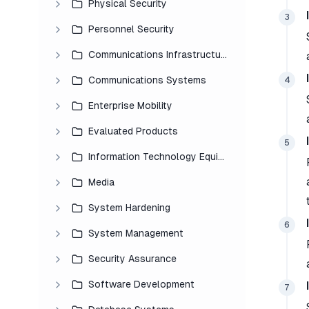
Physical Security
3
Personnel Security
Communications Infrastructure
Communications Systems
4
Enterprise Mobility
Evaluated Products
5
Information Technology Equipment
Media
System Hardening
6
System Management
Security Assurance
Software Development
7