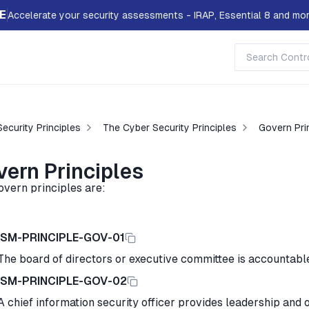
E
Accelerate your security assessments - IRAP, Essential 8 and mor
ecurity Principles
The Cyber Security Principles
Govern Pri
vern Principles
overn principles are:
ISM-PRINCIPLE-GOV-01
The board of directors or executive committee is accountable
ISM-PRINCIPLE-GOV-02
A chief information security officer provides leadership and o