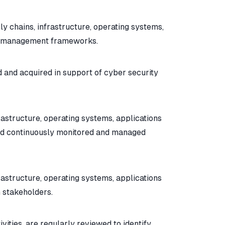
y chains, infrastructure, operating systems,
isk management frameworks.
d and acquired in support of cyber security
rastructure, operating systems, applications
and continuously monitored and managed
rastructure, operating systems, applications
 stakeholders.
ities, are regularly reviewed to identify