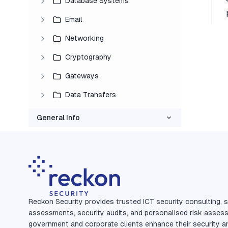
Database Systems
Email
Networking
Cryptography
Gateways
Data Transfers
General Info
Reckon Security provides trusted ICT security consulting, s
assessments, security audits, and personalised risk asses
government and corporate clients enhance their security a