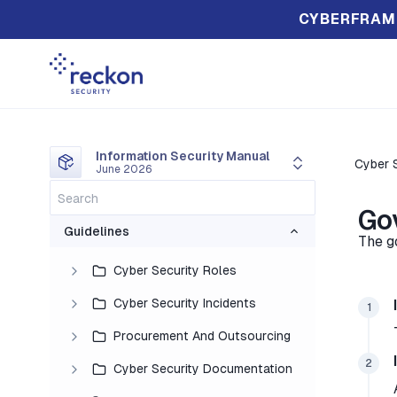
CYBERFRAM
Information Security Manual
Cyber S
June 2026
Go
Guidelines
The g
Cyber Security Roles
Cyber Security Incidents
1
Procurement And Outsourcing
2
Cyber Security Documentation