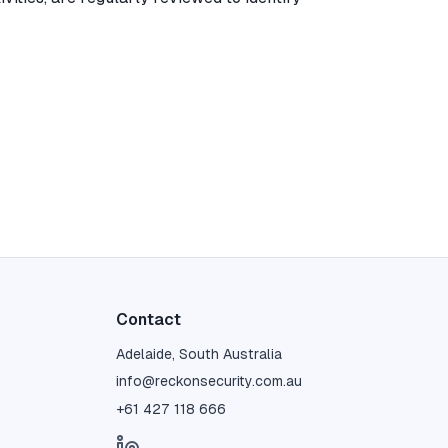
Contact
Adelaide, South Australia
info@reckonsecurity.com.au
+61 427 118 666