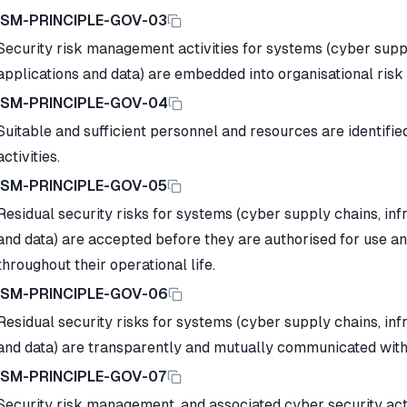
ISM-PRINCIPLE-GOV-03
Security risk management activities for systems (cyber suppl
applications and data) are embedded into organisational r
ISM-PRINCIPLE-GOV-04
Suitable and sufficient personnel and resources are identifie
activities.
ISM-PRINCIPLE-GOV-05
Residual security risks for systems (cyber supply chains, inf
and data) are accepted before they are authorised for use 
throughout their operational life.
ISM-PRINCIPLE-GOV-06
Residual security risks for systems (cyber supply chains, inf
and data) are transparently and mutually communicated with
ISM-PRINCIPLE-GOV-07
Security risk management, and associated cyber security activ