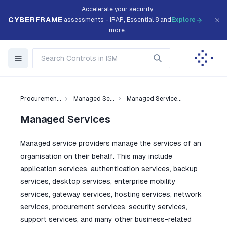
Accelerate your security
CYBERFRAME
assessments - IRAP, Essential 8 and
Explore
more.
Procuremen...
Managed Se...
Managed Service...
Managed Services
Managed service providers manage the services of an
organisation on their behalf. This may include
application services, authentication services, backup
services, desktop services, enterprise mobility
services, gateway services, hosting services, network
services, procurement services, security services,
support services, and many other business-related