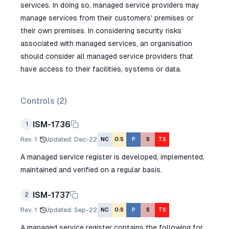
services. In doing so, managed service providers may
manage services from their customers’ premises or
their own premises. In considering security risks
associated with managed services, an organisation
should consider all managed service providers that
have access to their facilities, systems or data.
Controls (
2
)
ISM-1736
1
Rev.
1
Updated
:
Dec-22
NC
O:S
P
S
TS
A managed service register is developed, implemented,
maintained and verified on a regular basis.
ISM-1737
2
Rev.
1
Updated
:
Sep-22
NC
O:S
P
S
TS
A managed service register contains the following for