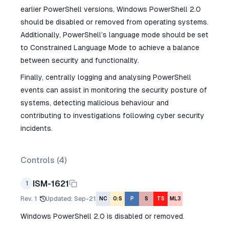
earlier PowerShell versions, Windows PowerShell 2.0
should be disabled or removed from operating systems.
Additionally, PowerShell’s language mode should be set
to Constrained Language Mode to achieve a balance
between security and functionality.
Finally, centrally logging and analysing PowerShell
events can assist in monitoring the security posture of
systems, detecting malicious behaviour and
contributing to investigations following cyber security
incidents.
Controls (
4
)
ISM-1621
1
Rev.
1
Updated
:
Sep-21
NC
O:S
P
S
TS
ML3
Windows PowerShell 2.0 is disabled or removed.