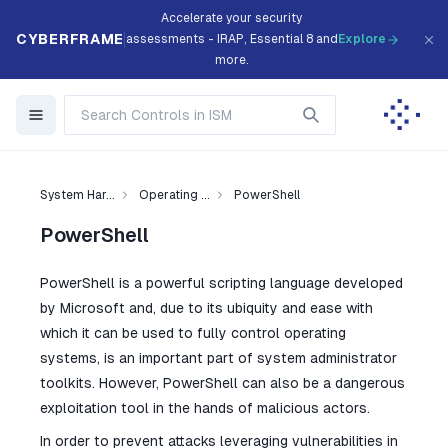
Accelerate your security
CYBERFRAME
assessments - IRAP, Essential 8 and
Explore
more.
System Har...
Operating ...
PowerShell
PowerShell
PowerShell is a powerful scripting language developed
by Microsoft and, due to its ubiquity and ease with
which it can be used to fully control operating
systems, is an important part of system administrator
toolkits. However, PowerShell can also be a dangerous
exploitation tool in the hands of malicious actors.
In order to prevent attacks leveraging vulnerabilities in