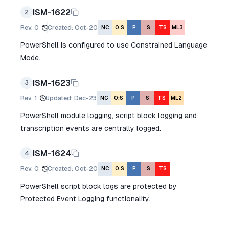
ISM-1622
2
Rev.
0
Created
:
Oct-20
NC
O:S
P
S
TS
ML3
PowerShell is configured to use Constrained Language
Mode.
ISM-1623
3
Rev.
1
Updated
:
Dec-23
NC
O:S
P
S
TS
ML2
PowerShell module logging, script block logging and
transcription events are centrally logged.
ISM-1624
4
Rev.
0
Created
:
Oct-20
NC
O:S
P
S
TS
PowerShell script block logs are protected by
Protected Event Logging functionality.