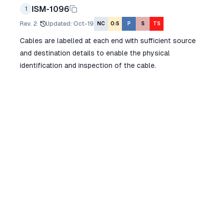
ISM-1096
1
Rev.
2
Updated
:
Oct-19
NC
O:S
P
S
TS
Cables are labelled at each end with sufficient source
and destination details to enable the physical
identification and inspection of the cable.