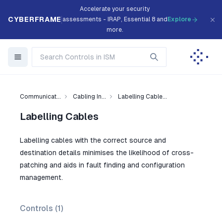
Accelerate your security
CYBERFRAME
assessments - IRAP, Essential 8 and
Explore
more.
Communicat...
Cabling In...
Labelling Cable...
Labelling Cables
Labelling cables with the correct source and
destination details minimises the likelihood of cross-
patching and aids in fault finding and configuration
management.
Controls (
1
)