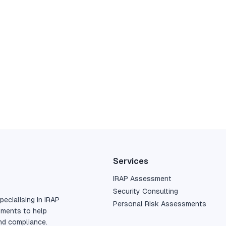
Services
IRAP Assessment
Security Consulting
pecialising in IRAP
Personal Risk Assessments
sments to help
nd compliance.