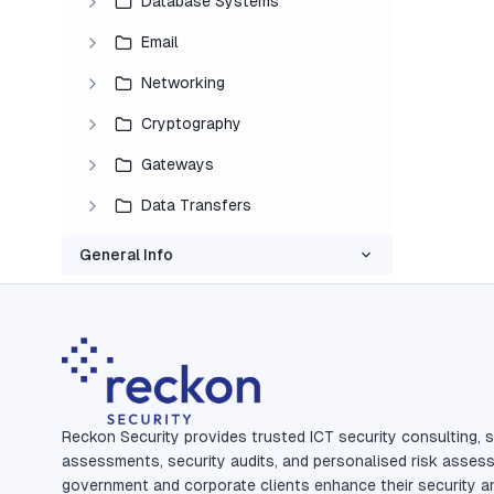
Database Systems
Email
Networking
Cryptography
Gateways
Data Transfers
General Info
Reckon Security provides trusted ICT security consulting, s
assessments, security audits, and personalised risk asses
government and corporate clients enhance their security a