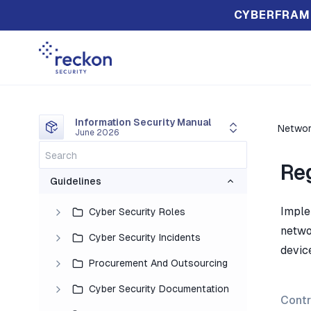
CYBERFRAM
Information Security Manual
Networ
June 2026
Re
Guidelines
Imple
Cyber Security Roles
netwo
Cyber Security Incidents
device
Procurement And Outsourcing
Cyber Security Documentation
Contr