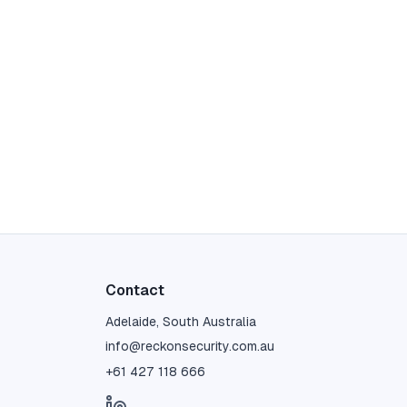
Contact
Adelaide, South Australia
info@reckonsecurity.com.au
+61 427 118 666