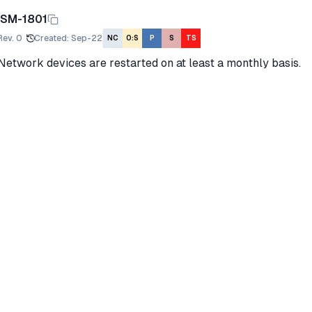
ISM-1801
Rev.
0
Created
:
Sep-22
NC
O:S
P
S
TS
Network devices are restarted on at least a monthly basis.