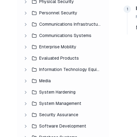
Physical Security
1
Personnel Security
Communications Infrastructure
Communications Systems
Enterprise Mobility
Evaluated Products
Information Technology Equipment
Media
System Hardening
System Management
Security Assurance
Software Development