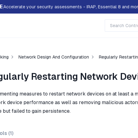
E
Accelerate your security assessments - IRAP, Essential 8 and mor
king
Network Design And Configuration
Regularly Restarti
gularly Restarting Network Dev
menting measures to restart network devices on at least a mo
rk device performance as well as removing malicious acto
 but failed to gain persistence.
ols (
1
)