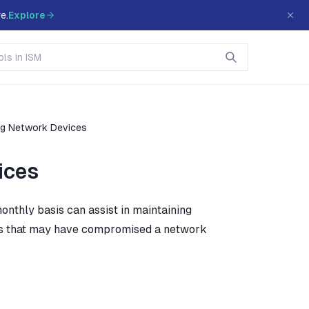
e.
Explore
ng Network Devices
ices
nthly basis can assist in maintaining
rs that may have compromised a network