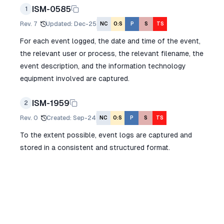
ISM-0585
1
Rev.
7
Updated
:
Dec-25
NC
O:S
P
S
TS
For each event logged, the date and time of the event,
the relevant user or process, the relevant filename, the
event description, and the information technology
equipment involved are captured.
ISM-1959
2
Rev.
0
Created
:
Sep-24
NC
O:S
P
S
TS
To the extent possible, event logs are captured and
stored in a consistent and structured format.