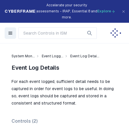
Accelerate your security
CYBERFRAME
assessments - IRAP, Essential 8 and
Explore
more.
System Mon...
Event Logg...
Event Log Detai...
Event Log Details
For each event logged, sufficient detail needs to be
captured in order for event logs to be useful. In doing
so, event logs should be captured and stored in a
consistent and structured format.
Controls (
2
)