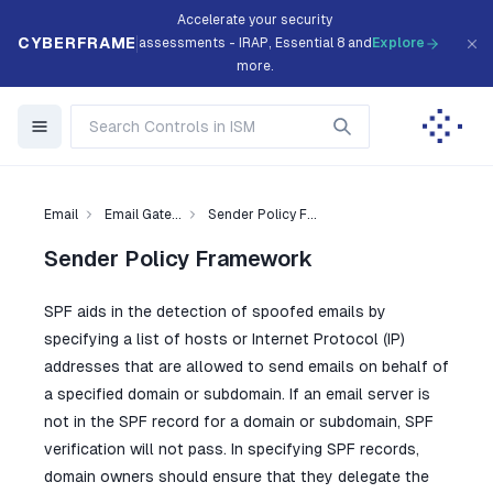
Accelerate your security
CYBERFRAME
assessments - IRAP, Essential 8 and
Explore
more.
Email
Email Gate...
Sender Policy F...
Sender Policy Framework
SPF aids in the detection of spoofed emails by
specifying a list of hosts or Internet Protocol (IP)
addresses that are allowed to send emails on behalf of
a specified domain or subdomain. If an email server is
not in the SPF record for a domain or subdomain, SPF
verification will not pass. In specifying SPF records,
domain owners should ensure that they delegate the