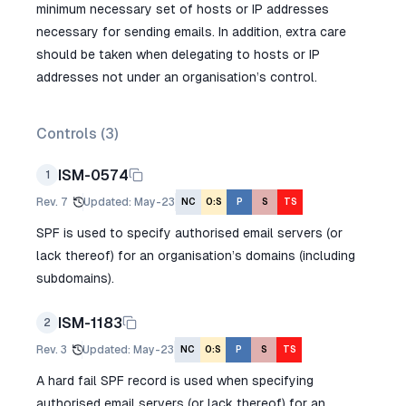
minimum necessary set of hosts or IP addresses
necessary for sending emails. In addition, extra care
should be taken when delegating to hosts or IP
addresses not under an organisation’s control.
Controls (
3
)
ISM-0574
1
Rev.
7
Updated
:
May-23
NC
O:S
P
S
TS
SPF is used to specify authorised email servers (or
lack thereof) for an organisation’s domains (including
subdomains).
ISM-1183
2
Rev.
3
Updated
:
May-23
NC
O:S
P
S
TS
A hard fail SPF record is used when specifying
authorised email servers (or lack thereof) for an