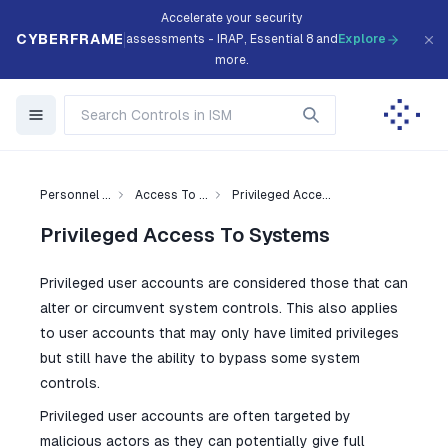
Accelerate your security
CYBERFRAME
assessments - IRAP, Essential 8 and
Explore
more.
Personnel ...
Access To ...
Privileged Acce...
Privileged Access To Systems
Privileged user accounts are considered those that can
alter or circumvent system controls. This also applies
to user accounts that may only have limited privileges
but still have the ability to bypass some system
controls.
Privileged user accounts are often targeted by
malicious actors as they can potentially give full