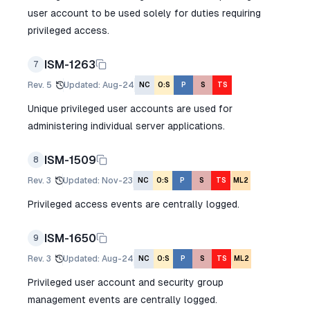
user account to be used solely for duties requiring
privileged access.
ISM-1263
7
Rev.
5
Updated
:
Aug-24
NC
O:S
P
S
TS
Unique privileged user accounts are used for
administering individual server applications.
ISM-1509
8
Rev.
3
Updated
:
Nov-23
NC
O:S
P
S
TS
ML2
Privileged access events are centrally logged.
ISM-1650
9
Rev.
3
Updated
:
Aug-24
NC
O:S
P
S
TS
ML2
Privileged user account and security group
management events are centrally logged.