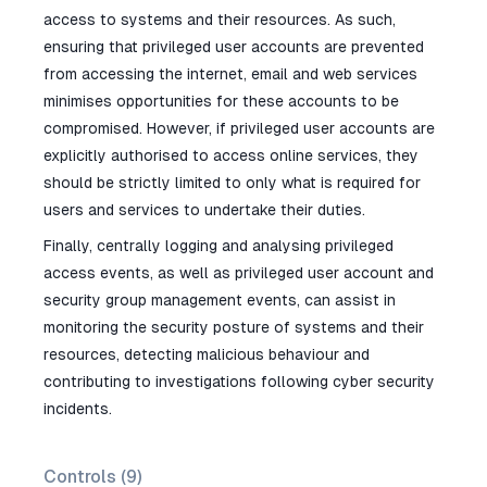
access to systems and their resources. As such,
ensuring that privileged user accounts are prevented
from accessing the internet, email and web services
minimises opportunities for these accounts to be
compromised. However, if privileged user accounts are
explicitly authorised to access online services, they
should be strictly limited to only what is required for
users and services to undertake their duties.
Finally, centrally logging and analysing privileged
access events, as well as privileged user account and
security group management events, can assist in
monitoring the security posture of systems and their
resources, detecting malicious behaviour and
contributing to investigations following cyber security
incidents.
Controls (
9
)