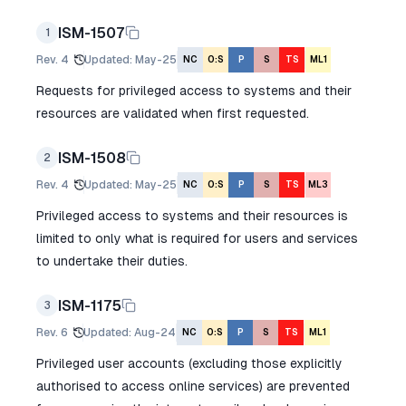
ISM-1507
1
Rev.
4
Updated
:
May-25
NC
O:S
P
S
TS
ML1
Requests for privileged access to systems and their
resources are validated when first requested.
ISM-1508
2
Rev.
4
Updated
:
May-25
NC
O:S
P
S
TS
ML3
Privileged access to systems and their resources is
limited to only what is required for users and services
to undertake their duties.
ISM-1175
3
Rev.
6
Updated
:
Aug-24
NC
O:S
P
S
TS
ML1
Privileged user accounts (excluding those explicitly
authorised to access online services) are prevented