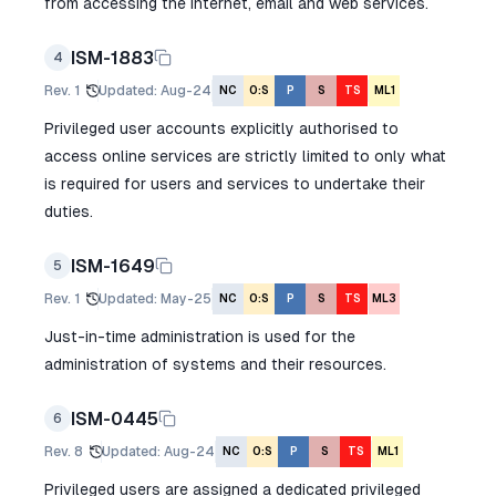
from accessing the internet, email and web services.
ISM-1883
4
Rev.
1
Updated
:
Aug-24
NC
O:S
P
S
TS
ML1
Privileged user accounts explicitly authorised to
access online services are strictly limited to only what
is required for users and services to undertake their
duties.
ISM-1649
5
Rev.
1
Updated
:
May-25
NC
O:S
P
S
TS
ML3
Just-in-time administration is used for the
administration of systems and their resources.
ISM-0445
6
Rev.
8
Updated
:
Aug-24
NC
O:S
P
S
TS
ML1
Privileged users are assigned a dedicated privileged