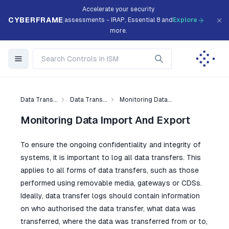
Accelerate your security
CYBERFRAME
assessments - IRAP, Essential 8 and
Explore
more.
Data Trans...
Data Trans...
Monitoring Data...
Monitoring Data Import And Export
To ensure the ongoing confidentiality and integrity of
systems, it is important to log all data transfers. This
applies to all forms of data transfers, such as those
performed using removable media, gateways or CDSs.
Ideally, data transfer logs should contain information
on who authorised the data transfer, what data was
transferred, where the data was transferred from or to,