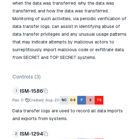
when the data was transferred, why the data was
transferred, and how the data was transferred.
Monitoring of such activities, via periodic verification of
data transfer logs, can assist in identifying abuse of
data transfer privileges and any unusual usage patterns
that may indicate attempts by malicious actors to
surreptitiously import malicious code or exfiltrate data
from SECRET and TOP SECRET systems.
Controls (
3
)
ISM-1586
1
Rev.
0
Created
:
Aug-20
NC
O:S
P
S
TS
Data transfer logs are used to record all data imports
and exports from systems.
ISM-1294
2