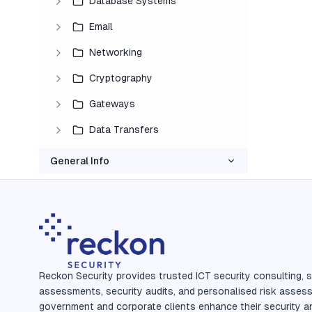
Database Systems
Email
Networking
Cryptography
Gateways
Data Transfers
General Info
Reckon Security provides trusted ICT security consulting, s
assessments, security audits, and personalised risk asses
government and corporate clients enhance their security a