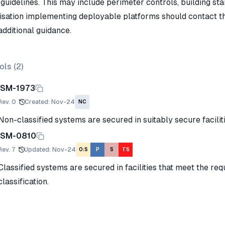
guidelines. This may include perimeter controls, building sta
isation implementing deployable platforms should contact thei
additional guidance.
ols (
2
)
ISM-1973
Rev.
0
Created
:
Nov-24
NC
Non-classified systems are secured in suitably secure faciliti
ISM-0810
Rev.
7
Updated
:
Nov-24
O:S
P
S
TS
Classified systems are secured in facilities that meet the req
classification.