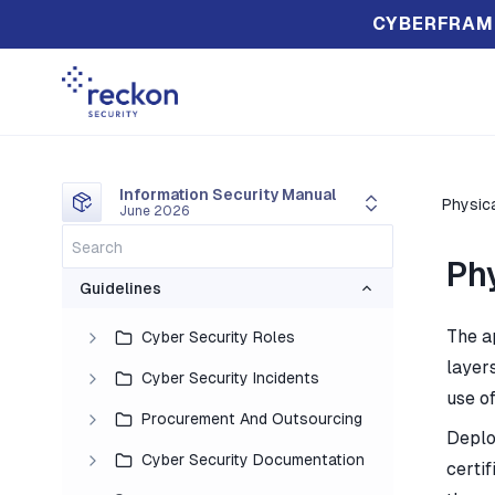
CYBERFRAM
Information Security Manual
Physica
June 2026
Ph
Guidelines
The a
Cyber Security Roles
layers
Cyber Security Incidents
use of
Procurement And Outsourcing
Deplo
Cyber Security Documentation
certi