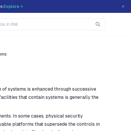
e.
Explore
tems
on of systems is enhanced through successive
facilities that contain systems is generally the
ents. In some cases, physical security
yable platforms that supersede the controls in