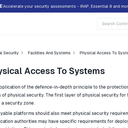
E
Accelerate your security assessments - IRAP, Essential 8 and mor
l Security
Facilities And Systems
Physical Access To Sys
ysical Access To Systems
pplication of the defence-in-depth principle to the protecti
 of physical security. The first layer of physical security for 
 a security zone.
yable platforms should also meet physical security requirem
fication authorities may have specific requirements for deplo