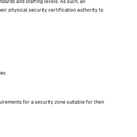
ndards and staffing levels. As such, an
r physical security certification authority to
es.
uirements for a security zone suitable for their