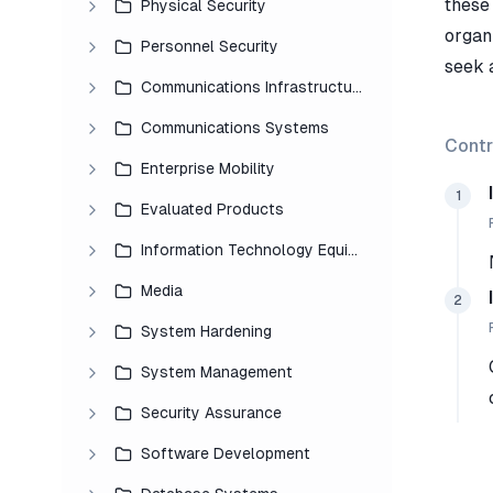
these 
Physical Security
organ
Personnel Security
seek 
Communications Infrastructure
Communications Systems
Contr
Enterprise Mobility
1
Evaluated Products
Information Technology Equipment
Media
2
System Hardening
System Management
Security Assurance
Software Development