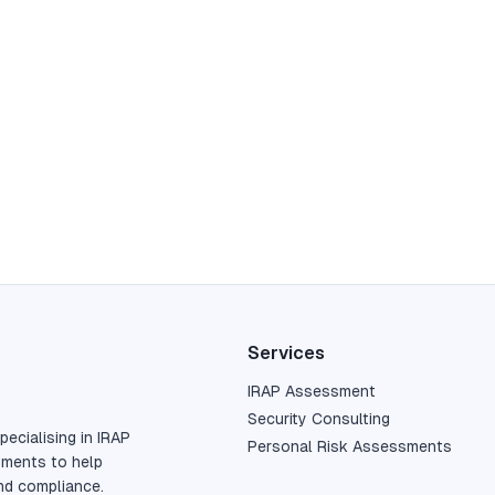
Services
IRAP Assessment
Security Consulting
pecialising in IRAP
Personal Risk Assessments
sments to help
nd compliance.