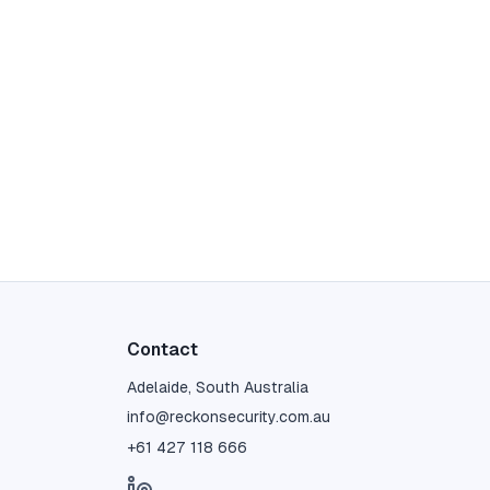
Contact
Adelaide, South Australia
info@reckonsecurity.com.au
+61 427 118 666