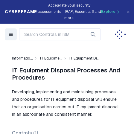
Accelerate your security
CYBERFRAME
assessments - IRAP, Essential 8 and
Explore
more.
Informatio...
IT Equipme...
IT Equipment Di...
IT Equipment Disposal Processes And
Procedures
Developing, implementing and maintaining processes
and procedures for IT equipment disposal will ensure
that an organisation carries out IT equipment disposal
in an appropriate and consistent manner.
Controls (
1
)