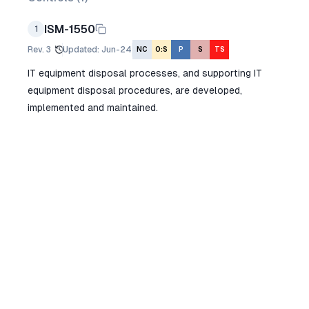
ISM-1550
1
Rev.
3
Updated
:
Jun-24
NC
O:S
P
S
TS
IT equipment disposal processes, and supporting IT
equipment disposal procedures, are developed,
implemented and maintained.