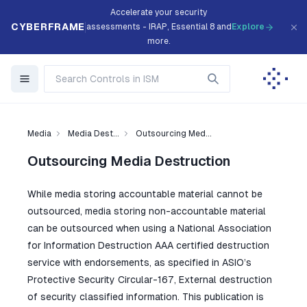
Accelerate your security
CYBERFRAME
assessments - IRAP, Essential 8 and
Explore
more.
Media
Media Dest...
Outsourcing Med...
Outsourcing Media Destruction
While media storing accountable material cannot be
outsourced, media storing non-accountable material
can be outsourced when using a National Association
for Information Destruction AAA certified destruction
service with endorsements, as specified in ASIO’s
Protective Security Circular-167, External destruction
of security classified information. This publication is