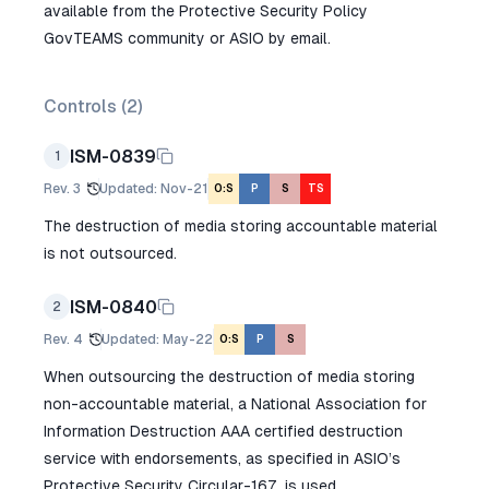
available from the Protective Security Policy
GovTEAMS community or ASIO by email.
Controls (
2
)
ISM-0839
1
Rev.
3
Updated
:
Nov-21
O:S
P
S
TS
The destruction of media storing accountable material
is not outsourced.
ISM-0840
2
Rev.
4
Updated
:
May-22
O:S
P
S
When outsourcing the destruction of media storing
non-accountable material, a National Association for
Information Destruction AAA certified destruction
service with endorsements, as specified in ASIO’s
Protective Security Circular-167, is used.