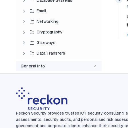
Database Systems
Email
Networking
Cryptography
Gateways
Data Transfers
General Info
Reckon Security provides trusted ICT security consulting, s
assessments, security audits, and personalised risk asses
government and corporate clients enhance their security a