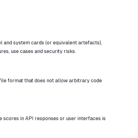
el and system cards (or equivalent artefacts),
res, use cases and security risks.
file format that does not allow arbitrary code
e scores in API responses or user interfaces is