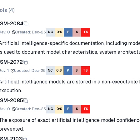
ols (
4
)
ISM-2084
Rev.
0
Created
:
Dec-25
NC
O:S
P
S
TS
Artificial intelligence-specific documentation, including mod
is used to document model characteristics, system architectu
ISM-2072
Rev.
1
Updated
:
Dec-25
NC
O:S
P
S
TS
Artificial intelligence models are stored in a non-executable 
execution.
ISM-2085
Rev.
0
Created
:
Dec-25
NC
O:S
P
S
TS
The exposure of exact artificial intelligence model confidenc
prevented.
ISM-2103