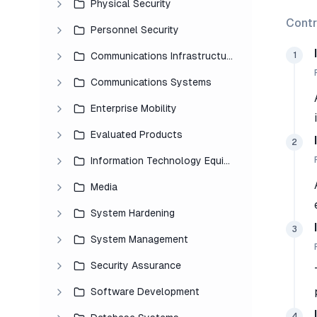
Physical Security
Contr
Personnel Security
1
Communications Infrastructure
Communications Systems
Enterprise Mobility
Evaluated Products
2
Information Technology Equipment
Media
System Hardening
3
System Management
Security Assurance
Software Development
4