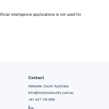
icial intelligence applications is not used for
Contact
Adelaide, South Australia
info@reckonsecurity.com.au
+61 427 118 666