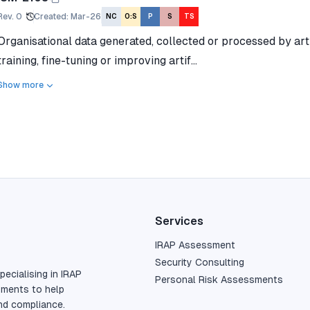
Rev.
0
Created
:
Mar-26
NC
O:S
P
S
TS
Organisational data generated, collected or processed by artif
training, fine-tuning or improving artif...
Show more
Services
IRAP Assessment
Security Consulting
pecialising in IRAP
Personal Risk Assessments
sments to help
nd compliance.