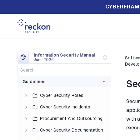
CYBERFRAM
Information Security Manual
Softwa
June 2026
Develo
Sec
Guidelines
Cyber Security Roles
Secur
Cyber Security Incidents
applic
Procurement And Outsourcing
with a
execu
Cyber Security Documentation