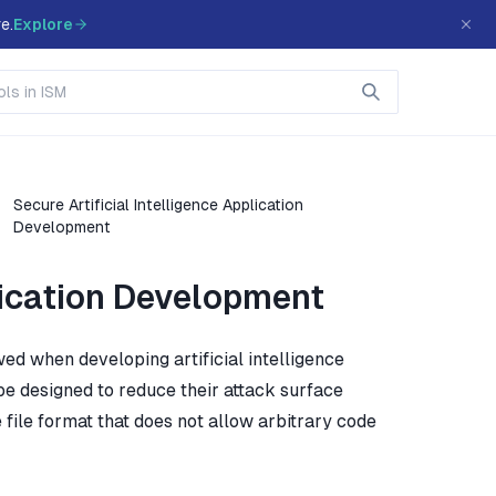
e.
Explore
Secure Artificial Intelligence Application
Development
plication Development
ed when developing artificial intelligence
d be designed to reduce their attack surface
 file format that does not allow arbitrary code