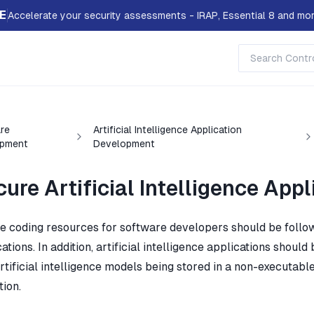
E
Accelerate your security assessments - IRAP, Essential 8 and mor
re
Artificial Intelligence Application
pment
Development
ure Artificial Intelligence Ap
e coding resources for software developers should be follow
ations. In addition, artificial intelligence applications shoul
rtificial intelligence models being stored in a non-executable
tion.