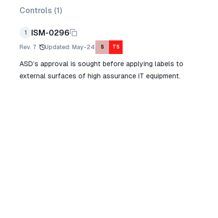
Controls (
1
)
ISM-0296
1
Rev.
7
Updated
:
May-24
S
TS
ASD’s approval is sought before applying labels to
external surfaces of high assurance IT equipment.