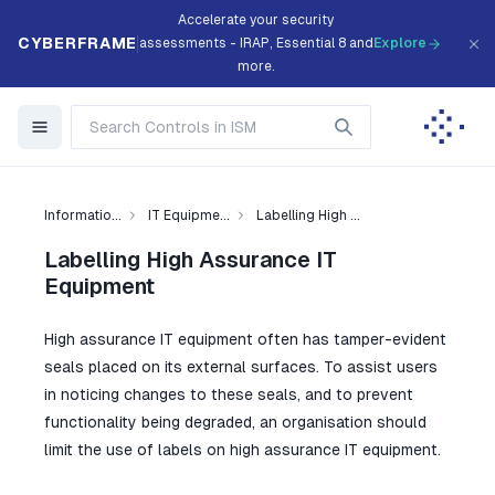
Accelerate your security
CYBERFRAME
assessments - IRAP, Essential 8 and
Explore
more.
Informatio...
IT Equipme...
Labelling High ...
Labelling High Assurance IT
Equipment
High assurance IT equipment often has tamper-evident
seals placed on its external surfaces. To assist users
in noticing changes to these seals, and to prevent
functionality being degraded, an organisation should
limit the use of labels on high assurance IT equipment.