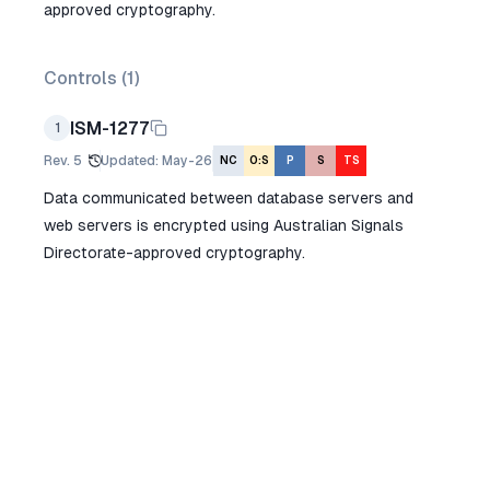
approved cryptography.
Controls (
1
)
ISM-1277
1
Rev.
5
Updated
:
May-26
NC
O:S
P
S
TS
Data communicated between database servers and
web servers is encrypted using Australian Signals
Directorate-approved cryptography.