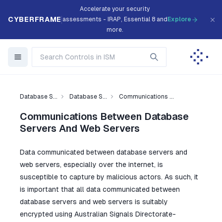
Accelerate your security
CYBERFRAME
assessments - IRAP, Essential 8 and
Explore
more.
Database S...
Database S...
Communications ...
Communications Between Database
Servers And Web Servers
Data communicated between database servers and
web servers, especially over the internet, is
susceptible to capture by malicious actors. As such, it
is important that all data communicated between
database servers and web servers is suitably
encrypted using Australian Signals Directorate-