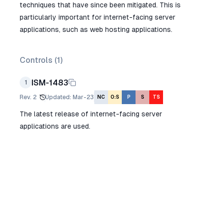
techniques that have since been mitigated. This is
particularly important for internet-facing server
applications, such as web hosting applications.
Controls (
1
)
ISM-1483
1
Rev.
2
Updated
:
Mar-23
NC
O:S
P
S
TS
The latest release of internet-facing server
applications are used.