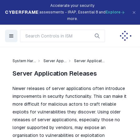
Accelerate your security
CYBERFRAME
assessments - IRAP, Essential 8 and
Explore
more.
System Har...
Server App...
Server Applicat...
Server Application Releases
Newer releases of server applications often introduce
improvements in security functionality. This can make it
more difficult for malicious actors to craft reliable
exploits for vulnerabilities they discover. Using older
releases of server applications, especially those no
longer supported by vendors, may expose an
organisation to vulnerabilities or exploitation