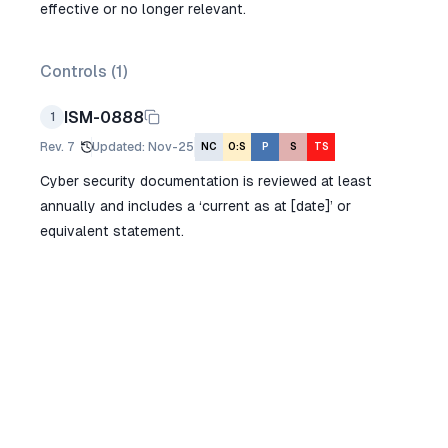
effective or no longer relevant.
Controls (
1
)
ISM-0888
1
Rev.
7
Updated
:
Nov-25
NC
O:S
P
S
TS
Cyber security documentation is reviewed at least
annually and includes a ‘current as at [date]’ or
equivalent statement.