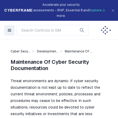
Accelerate your security
CYBERFRAME
assessments - IRAP, Essential 8 and
Explore
more.
Cyber Secu...
Developmen...
Maintenance Of ...
Maintenance Of Cyber Security
Documentation
Threat environments are dynamic. If cyber security
documentation is not kept up to date to reflect the
current threat environment, policies, processes and
procedures may cease to be effective. In such
situations, resources could be devoted to cyber
security initiatives or investments that are less