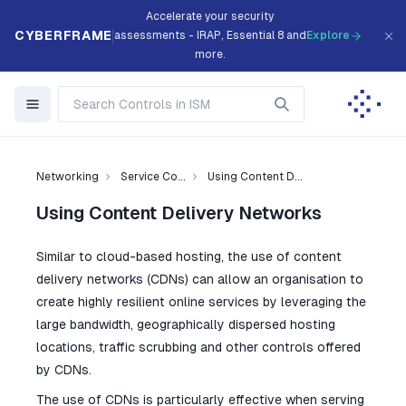
Accelerate your security
CYBERFRAME
assessments - IRAP, Essential 8 and
Explore
more.
Networking
Service Co...
Using Content D...
Using Content Delivery Networks
Similar to cloud-based hosting, the use of content
delivery networks (CDNs) can allow an organisation to
create highly resilient online services by leveraging the
large bandwidth, geographically dispersed hosting
locations, traffic scrubbing and other controls offered
by CDNs.
The use of CDNs is particularly effective when serving