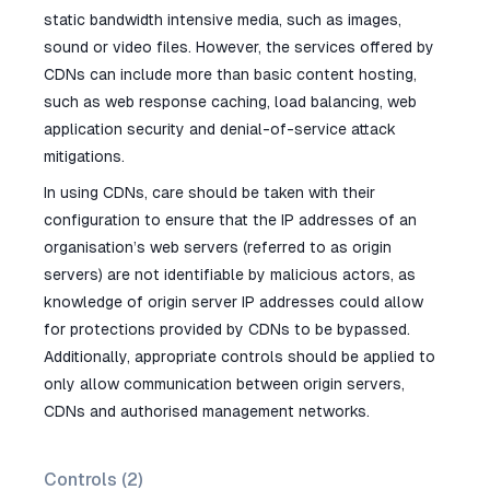
static bandwidth intensive media, such as images,
sound or video files. However, the services offered by
CDNs can include more than basic content hosting,
such as web response caching, load balancing, web
application security and denial-of-service attack
mitigations.
In using CDNs, care should be taken with their
configuration to ensure that the IP addresses of an
organisation’s web servers (referred to as origin
servers) are not identifiable by malicious actors, as
knowledge of origin server IP addresses could allow
for protections provided by CDNs to be bypassed.
Additionally, appropriate controls should be applied to
only allow communication between origin servers,
CDNs and authorised management networks.
Controls (
2
)