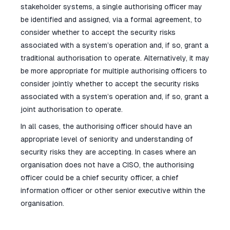
stakeholder systems, a single authorising officer may
be identified and assigned, via a formal agreement, to
consider whether to accept the security risks
associated with a system’s operation and, if so, grant a
traditional authorisation to operate. Alternatively, it may
be more appropriate for multiple authorising officers to
consider jointly whether to accept the security risks
associated with a system’s operation and, if so, grant a
joint authorisation to operate.
In all cases, the authorising officer should have an
appropriate level of seniority and understanding of
security risks they are accepting. In cases where an
organisation does not have a CISO, the authorising
officer could be a chief security officer, a chief
information officer or other senior executive within the
organisation.