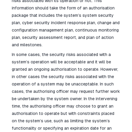
risks associated with its operation or not. This
information should take the form of an authorisation
package that includes the system’s system security
plan, cyber security incident response plan, change and
configuration management plan, continuous monitoring
plan, security assessment report, and plan of action
and milestones.
In some cases, the security risks associated with a
system’s operation will be acceptable and it will be
granted an ongoing authorisation to operate. However,
in other cases the security risks associated with the
operation of a system may be unacceptable. In such
cases, the authorising officer may request further work
be undertaken by the system owner. In the intervening
time, the authorising officer may choose to grant an
authorisation to operate but with constraints placed
on the system’s use, such as limiting the system’s
functionality or specifying an expiration date for an