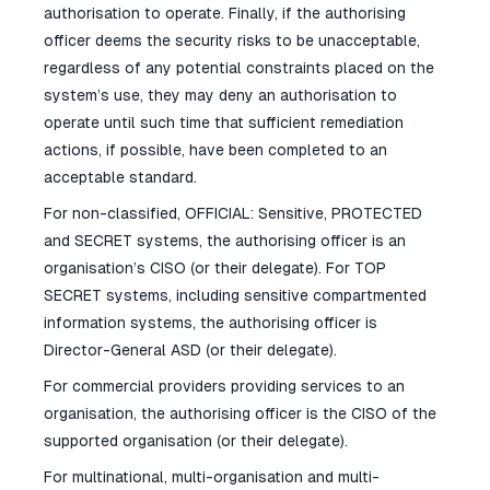
authorisation to operate. Finally, if the authorising
officer deems the security risks to be unacceptable,
regardless of any potential constraints placed on the
system’s use, they may deny an authorisation to
operate until such time that sufficient remediation
actions, if possible, have been completed to an
acceptable standard.
For non-classified, OFFICIAL: Sensitive, PROTECTED
and SECRET systems, the authorising officer is an
organisation’s CISO (or their delegate). For TOP
SECRET systems, including sensitive compartmented
information systems, the authorising officer is
Director-General ASD (or their delegate).
For commercial providers providing services to an
organisation, the authorising officer is the CISO of the
supported organisation (or their delegate).
For multinational, multi-organisation and multi-