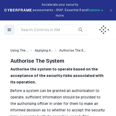
Accelerate your security
CYBERFRAME
assessments - IRAP, Essential 8 and
Explore
more.
Using The ...
Applying A...
Authorise The S...
Authorise The System
Authorise the system to operate based on the
acceptance of the security risks associated with
its operation.
Before a system can be granted an authorisation to
operate, sufficient information should be provided to
the authorising officer in order for them to make an
informed decision as to whether to accept the security