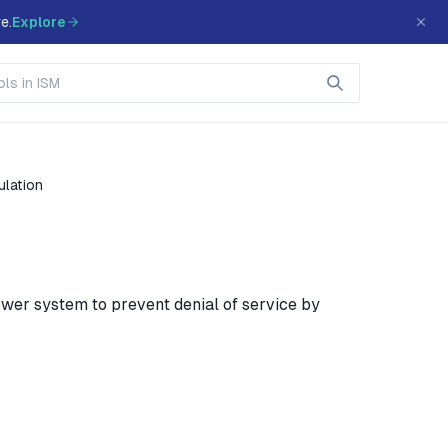
e.
Explore
ulation
wer system to prevent denial of service by