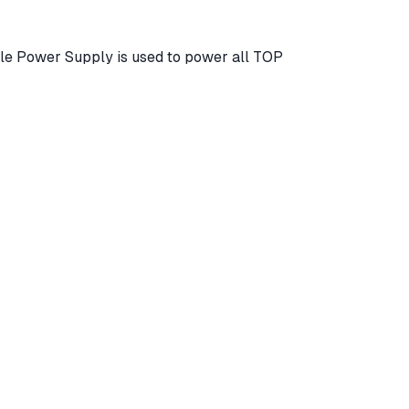
ble Power Supply is used to power all TOP