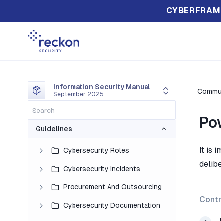
CYBERFRAM
Information Security Manual
Commun
September 2025
Po
Guidelines
It is
Cybersecurity Roles
delib
Cybersecurity Incidents
Procurement And Outsourcing
Contr
Cybersecurity Documentation