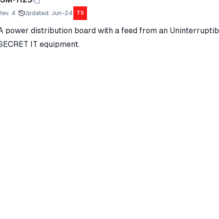
Rev.
4
Updated
:
Jun-24
TS
A power distribution board with a feed from an Uninterrupti
SECRET IT equipment.