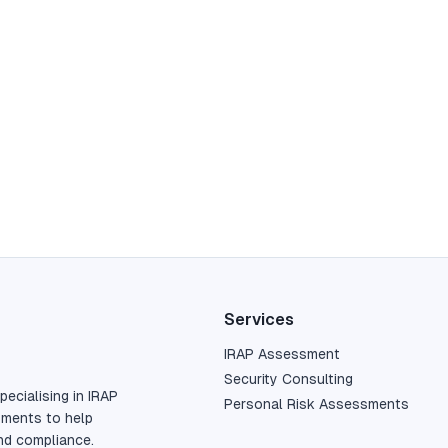
Services
IRAP Assessment
Security Consulting
pecialising in IRAP
Personal Risk Assessments
sments to help
nd compliance.