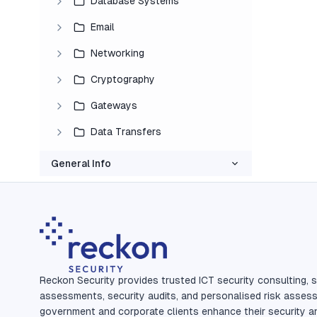
Database Systems
Email
Networking
Cryptography
Gateways
Data Transfers
General Info
Reckon Security provides trusted ICT security consulting, s
assessments, security audits, and personalised risk asses
government and corporate clients enhance their security a