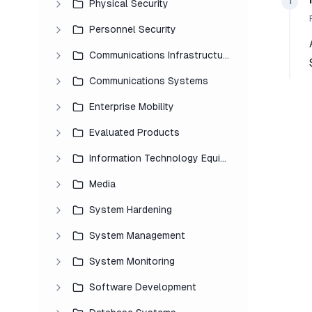
1
Physical Security
Personnel Security
Communications Infrastructure
Communications Systems
Enterprise Mobility
Evaluated Products
Information Technology Equipment
Media
System Hardening
System Management
System Monitoring
Software Development