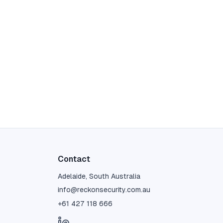
Contact
Adelaide, South Australia
info@reckonsecurity.com.au
+61 427 118 666