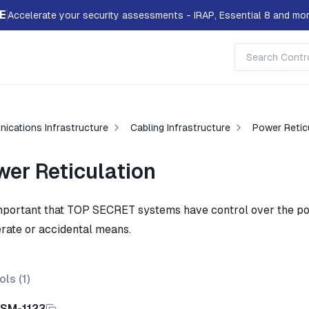
E
Accelerate your security assessments - IRAP, Essential 8 and mor
ications Infrastructure
Cabling Infrastructure
Power Retic
wer Reticulation
 important that TOP SECRET systems have control over the po
erate or accidental means.
ols (
1
)
ISM-1123