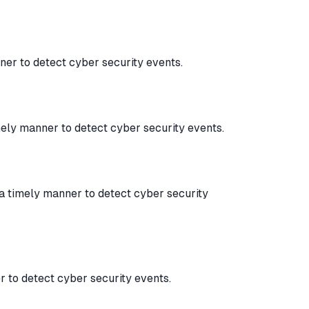
ner to detect cyber security events.
mely manner to detect cyber security events.
 a timely manner to detect cyber security
 to detect cyber security events.