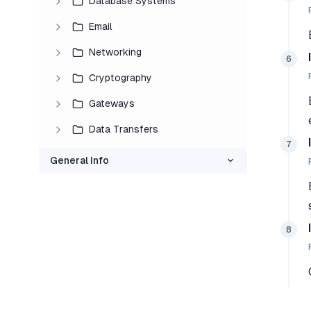
Database Systems
Email
Networking
6
Cryptography
Gateways
Data Transfers
7
General Info
8