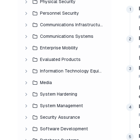
Physical Security
1
Personnel Security
Communications Infrastructure
Communications Systems
2
Enterprise Mobility
Evaluated Products
3
Information Technology Equipment
Media
System Hardening
System Management
4
Security Assurance
Software Development
5