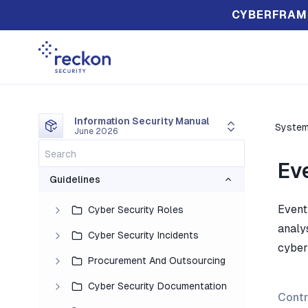
CYBERFRAM
Information Security Manual
System
June 2026
Ev
Guidelines
Event 
Cyber Security Roles
analys
Cyber Security Incidents
cyber 
Procurement And Outsourcing
Cyber Security Documentation
Contr