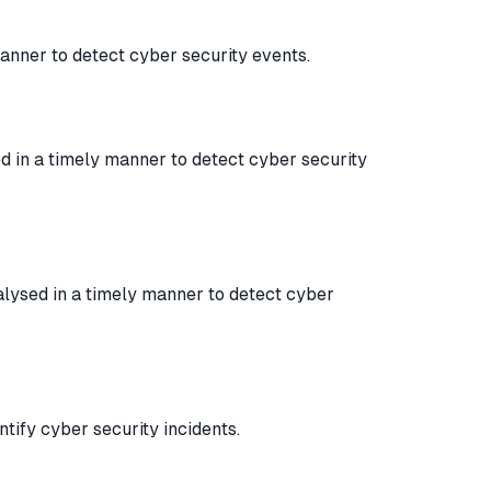
anner to detect cyber security events.
d in a timely manner to detect cyber security
lysed in a timely manner to detect cyber
tify cyber security incidents.