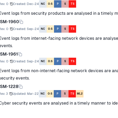
Rev.
0
Created
:
Dec-24
NC
O:S
P
S
TS
Event logs from security products are analysed in a timely m
ISM-1960
Rev.
0
Created
:
Sep-24
NC
O:S
P
S
TS
Event logs from internet-facing network devices are analyse
events.
ISM-1961
Rev.
0
Created
:
Sep-24
NC
O:S
P
S
TS
Event logs from non-internet-facing network devices are ana
security events.
ISM-1228
Rev.
3
Updated
:
Mar-22
NC
O:S
P
S
TS
ML2
Cyber security events are analysed in a timely manner to iden