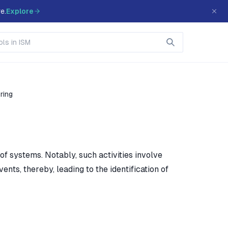
e.
Explore
ring
 of systems. Notably, such activities involve
nts, thereby, leading to the identification of