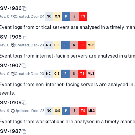
ISM-1986
Rev.
0
Created
:
Dec-24
NC
O:S
P
S
TS
Event logs from critical servers are analysed in a timely man
ISM-1906
Rev.
0
Created
:
Dec-23
NC
O:S
P
S
TS
ML2
Event logs from internet-facing servers are analysed in a ti
ISM-1907
Rev.
0
Created
:
Dec-23
NC
O:S
P
S
TS
ML3
Event logs from non-internet-facing servers are analysed in
events.
ISM-0109
Rev.
9
Updated
:
Dec-23
NC
O:S
P
S
TS
ML3
Event logs from workstations are analysed in a timely manner
ISM-1987