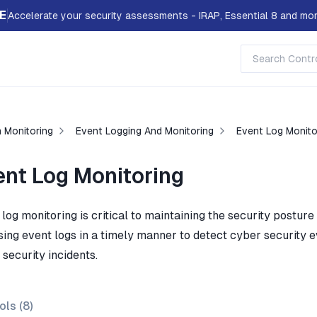
E
Accelerate your security assessments - IRAP, Essential 8 and mor
 Monitoring
Event Logging And Monitoring
Event Log Monito
ent Log Monitoring
log monitoring is critical to maintaining the security posture
ing event logs in a timely manner to detect cyber security eve
security incidents.
ols (
8
)