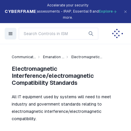
Accelerate your security
CYBERFRAME
assessments - IRAP, Essential 8 and
Explore
more.
Communicat...
Emanation ...
Electromagnetic...
Electromagnetic
Interference/electromagnetic
Compatibility Standards
All IT equipment used by systems will need to meet
industry and government standards relating to
electromagnetic interference/electromagnetic
compatibility.