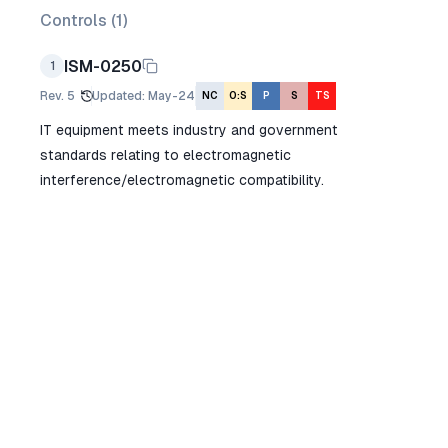
Controls (
1
)
ISM-0250
1
Rev.
5
Updated
:
May-24
NC
O:S
P
S
TS
IT equipment meets industry and government
standards relating to electromagnetic
interference/electromagnetic compatibility.