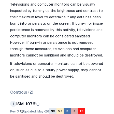
Televisions and computer monitors can be visually
inspected by turning up the brightness and contrast to
their maximum level to determine if any data has been
burnt into or persists on the screen. If burn-in or image
persistence is removed by this activity, televisions and
computer monitors can be considered sanitised.
However, if burn-in or persistence is not removed
through these measures, televisions and computer
monitors cannot be sanitised and should be destroyed.
If televisions or computer monitors cannot be powered
on, such as due to a faulty power supply, they cannot
be sanitised and should be destroyed.
Controls (
2
)
ISM-1076
1
Rev.
3
Updated
:
May-26
NC
O:S
P
S
TS