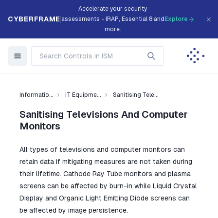
Accelerate your security
CYBERFRAME
assessments - IRAP, Essential 8 and
Explore
more.
Informatio...
IT Equipme...
Sanitising Tele...
Sanitising Televisions And Computer
Monitors
All types of televisions and computer monitors can
retain data if mitigating measures are not taken during
their lifetime. Cathode Ray Tube monitors and plasma
screens can be affected by burn-in while Liquid Crystal
Display and Organic Light Emitting Diode screens can
be affected by image persistence.