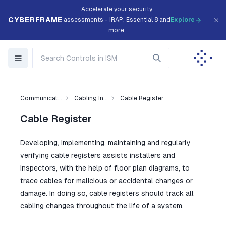
Accelerate your security
CYBERFRAME
assessments - IRAP, Essential 8 and
Explore
more.
Communicat...
Cabling In...
Cable Register
Cable Register
Developing, implementing, maintaining and regularly
verifying cable registers assists installers and
inspectors, with the help of floor plan diagrams, to
trace cables for malicious or accidental changes or
damage. In doing so, cable registers should track all
cabling changes throughout the life of a system.