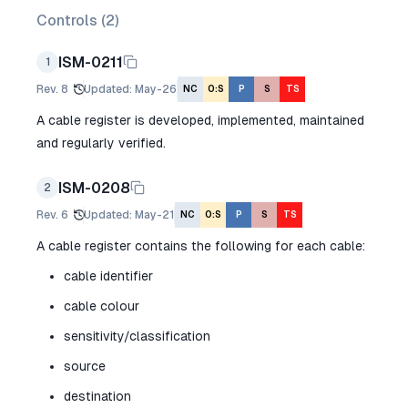
Controls (
2
)
ISM-0211
1
Rev.
8
Updated
:
May-26
NC
O:S
P
S
TS
A cable register is developed, implemented, maintained
and regularly verified.
ISM-0208
2
Rev.
6
Updated
:
May-21
NC
O:S
P
S
TS
A cable register contains the following for each cable:
cable identifier
cable colour
sensitivity/classification
source
destination