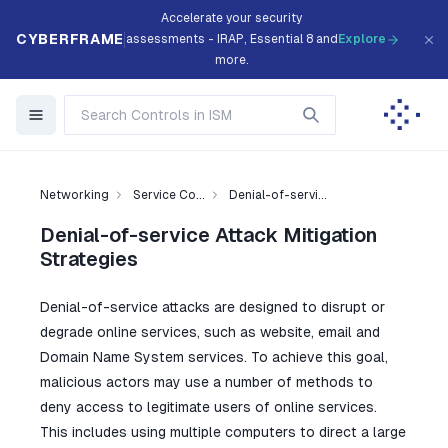
Accelerate your security
CYBERFRAME
assessments - IRAP, Essential 8 and
Explore
more.
Networking
Service Co...
Denial-of-servi...
Denial-of-service Attack Mitigation
Strategies
Denial-of-service attacks are designed to disrupt or
degrade online services, such as website, email and
Domain Name System services. To achieve this goal,
malicious actors may use a number of methods to
deny access to legitimate users of online services.
This includes using multiple computers to direct a large