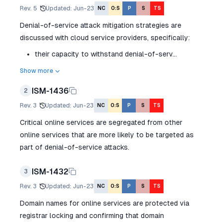
Rev.
5
Updated
:
Jun-23
NC
O:S
P
S
TS
Denial-of-service attack mitigation strategies are
discussed with cloud service providers, specifically:
their capacity to withstand denial-of-serv...
Show more
ISM-1436
2
Rev.
3
Updated
:
Jun-23
NC
O:S
P
S
TS
Critical online services are segregated from other
online services that are more likely to be targeted as
part of denial-of-service attacks.
ISM-1432
3
Rev.
3
Updated
:
Jun-23
NC
O:S
P
S
TS
Domain names for online services are protected via
registrar locking and confirming that domain