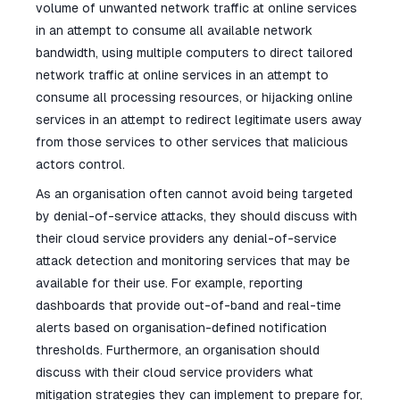
volume of unwanted network traffic at online services
in an attempt to consume all available network
bandwidth, using multiple computers to direct tailored
network traffic at online services in an attempt to
consume all processing resources, or hijacking online
services in an attempt to redirect legitimate users away
from those services to other services that malicious
actors control.
As an organisation often cannot avoid being targeted
by denial-of-service attacks, they should discuss with
their cloud service providers any denial-of-service
attack detection and monitoring services that may be
available for their use. For example, reporting
dashboards that provide out-of-band and real-time
alerts based on organisation-defined notification
thresholds. Furthermore, an organisation should
discuss with their cloud service providers what
mitigation strategies they can implement to prepare for,