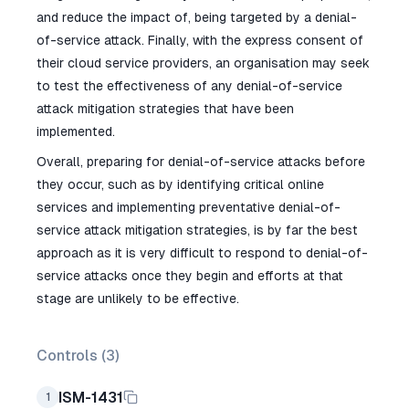
and reduce the impact of, being targeted by a denial-
of-service attack. Finally, with the express consent of
their cloud service providers, an organisation may seek
to test the effectiveness of any denial-of-service
attack mitigation strategies that have been
implemented.
Overall, preparing for denial-of-service attacks before
they occur, such as by identifying critical online
services and implementing preventative denial-of-
service attack mitigation strategies, is by far the best
approach as it is very difficult to respond to denial-of-
service attacks once they begin and efforts at that
stage are unlikely to be effective.
Controls (
3
)
ISM-1431
1