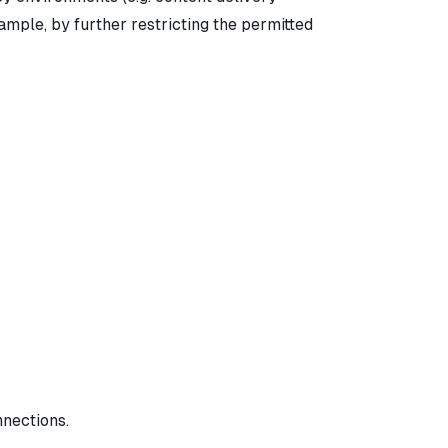
ample, by further restricting the permitted
nnections.