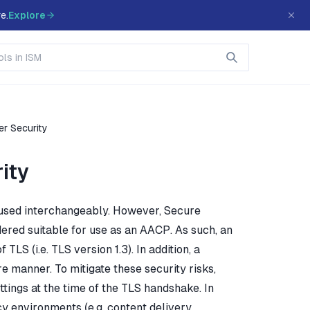
e.
Explore
er Security
ity
 used interchangeably. However, Secure
dered suitable for use as an AACP. As such, an
LS (i.e. TLS version 1.3). In addition, a
e manner. To mitigate these security risks,
tings at the time of the TLS handshake. In
cy environments (e.g. content delivery