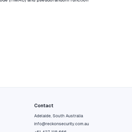
Contact
Adelaide, South Australia
info@reckonsecurity.com.au