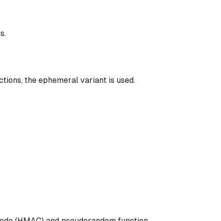
s.
ions, the ephemeral variant is used.
 Code (HMAC) and pseudorandom function