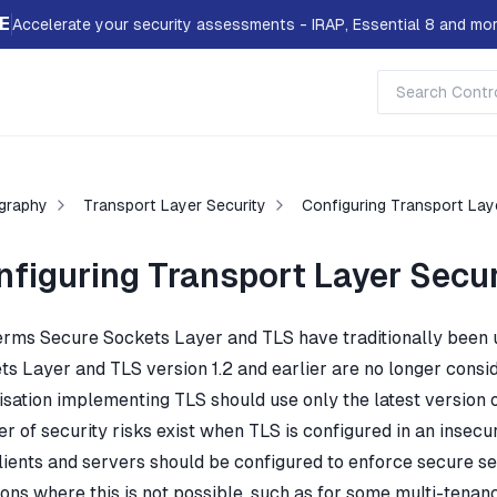
E
Accelerate your security assessments - IRAP, Essential 8 and mor
graphy
Transport Layer Security
Configuring Transport Lay
nfiguring Transport Layer Secur
erms Secure Sockets Layer and TLS have traditionally been
ts Layer and TLS version 1.2 and earlier are no longer consi
sation implementing TLS should use only the latest version of T
 of security risks exist when TLS is configured in an insecur
lients and servers should be configured to enforce secure set
ions where this is not possible, such as for some multi-tenan