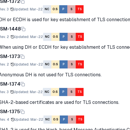
ISM-1372
Rev.
3
Updated
:
Mar-22
NC
O:S
P
S
TS
DH or ECDH is used for key establishment of TLS connection
ISM-1448
Rev.
2
Updated
:
Mar-22
NC
O:S
P
S
TS
When using DH or ECDH for key establishment of TLS connect
ISM-1373
Rev.
2
Updated
:
Mar-22
NC
O:S
P
S
TS
Anonymous DH is not used for TLS connections.
ISM-1374
Rev.
3
Updated
:
Mar-22
NC
O:S
P
S
TS
SHA-2-based certificates are used for TLS connections.
ISM-1375
Rev.
4
Updated
:
Mar-22
NC
O:S
P
S
TS
SHA-2 is used for the Hash-based Message Authentication