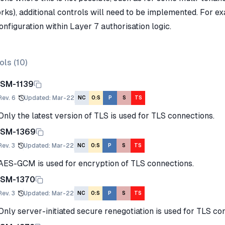
rks), additional controls will need to be implemented. For ex
nfiguration within Layer 7 authorisation logic.
ols (
10
)
ISM-1139
Rev.
6
Updated
:
Mar-22
NC
O:S
P
S
TS
Only the latest version of TLS is used for TLS connections.
ISM-1369
Rev.
3
Updated
:
Mar-22
NC
O:S
P
S
TS
AES-GCM is used for encryption of TLS connections.
ISM-1370
Rev.
3
Updated
:
Mar-22
NC
O:S
P
S
TS
Only server-initiated secure renegotiation is used for TLS co