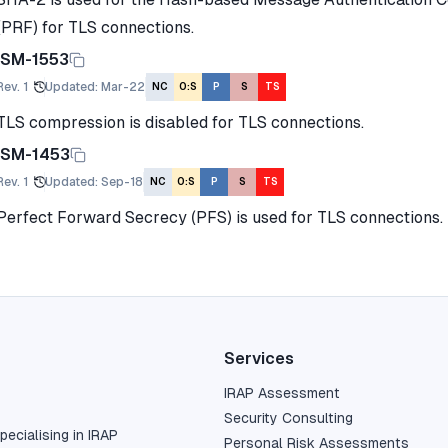
(PRF) for TLS connections.
ISM-1553
Rev.
1
Updated
:
Mar-22
NC
O:S
P
S
TS
TLS compression is disabled for TLS connections.
ISM-1453
Rev.
1
Updated
:
Sep-18
NC
O:S
P
S
TS
Perfect Forward Secrecy (PFS) is used for TLS connections.
Services
IRAP Assessment
Security Consulting
pecialising in IRAP
Personal Risk Assessments