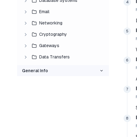
Database Systems
4
Email
Networking
5
Cryptography
Gateways
Data Transfers
6
General Info
7
8