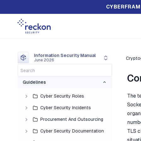
CYBERFRAM
Information Security Manual
Crypto
June 2026
Co
Guidelines
The t
Cyber Security Roles
Socke
Cyber Security Incidents
organi
Procurement And Outsourcing
number
TLS c
Cyber Security Documentation
situat