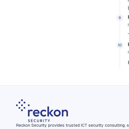
9
10
Reckon Security provides trusted ICT security consulting, s