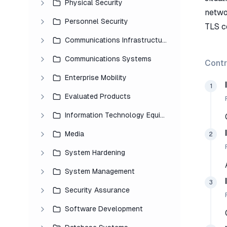
Physical Security
netwo
Personnel Security
TLS co
Communications Infrastructure
Communications Systems
Contr
Enterprise Mobility
1
Evaluated Products
Information Technology Equipment
Media
2
System Hardening
System Management
3
Security Assurance
Software Development