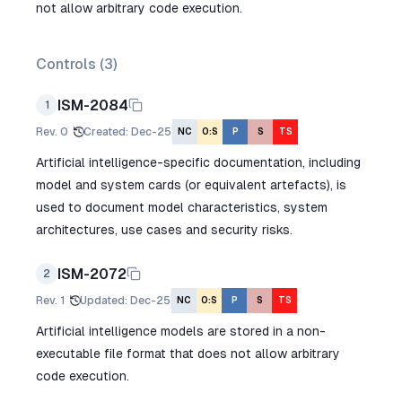
not allow arbitrary code execution.
Controls (
3
)
ISM-2084
1
Rev.
0
Created
:
Dec-25
NC
O:S
P
S
TS
Artificial intelligence-specific documentation, including
model and system cards (or equivalent artefacts), is
used to document model characteristics, system
architectures, use cases and security risks.
ISM-2072
2
Rev.
1
Updated
:
Dec-25
NC
O:S
P
S
TS
Artificial intelligence models are stored in a non-
executable file format that does not allow arbitrary
code execution.