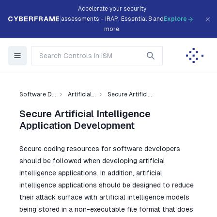
Accelerate your security
CYBERFRAME
assessments - IRAP, Essential 8 and
Explore
more.
Software D...
Artificial...
Secure Artifici...
Secure Artificial Intelligence
Application Development
Secure coding resources for software developers
should be followed when developing artificial
intelligence applications. In addition, artificial
intelligence applications should be designed to reduce
their attack surface with artificial intelligence models
being stored in a non-executable file format that does